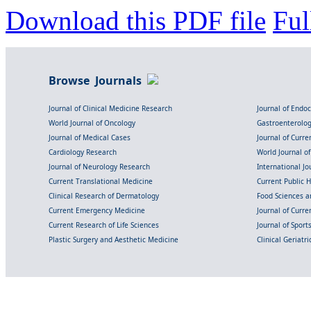
Download this PDF file
Ful
Browse Journals
Journal of Clinical Medicine Research
Journal of Endo
World Journal of Oncology
Gastroenterolo
Journal of Medical Cases
Journal of Curre
Cardiology Research
World Journal o
Journal of Neurology Research
International Jou
Current Translational Medicine
Current Public 
Clinical Research of Dermatology
Food Sciences an
Current Emergency Medicine
Journal of Curr
Current Research of Life Sciences
Journal of Spor
Plastic Surgery and Aesthetic Medicine
Clinical Geriatr