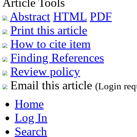
Article Tools
Abstract
HTML
PDF
Print this article
How to cite item
Finding References
Review policy
Email this article
(Login req
Home
Log In
Search