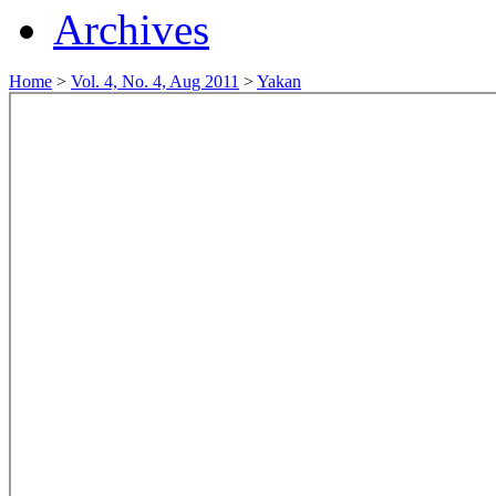
Archives
Home
>
Vol. 4, No. 4, Aug 2011
>
Yakan