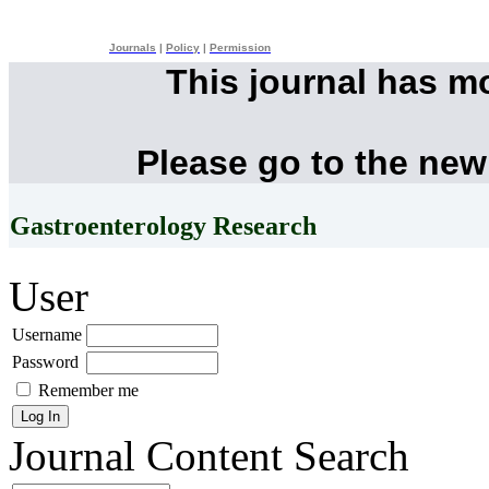
Journals
|
Policy
|
Permission
This journal has m
Please go to the new
Gastroenterology Research
User
Username
Password
Remember me
Journal Content
Search