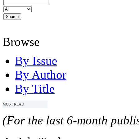
Browse
By Issue
By Author
By Title
MOST READ
(For the last 6-month publis