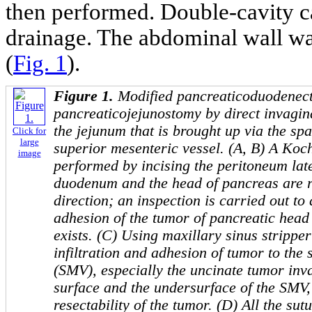
then performed. Double-cavity ca
drainage. The abdominal wall wa
(
Fig. 1
).
Figure 1.
M
odified
pancreaticoduodenec
pancreaticojejunostomy by direct invagina
the jejunum that is brought up via the spa
Click for
large
superior mesenteric vessel. (A, B) A
Koc
image
performed by incising the peritoneum lat
duodenum and the head of pancreas are re
direction; an inspection is carried out to d
adhesion of the tumor of pancreatic head 
exists. (C) Using maxillary sinus stripper
infiltration and adhesion of tumor to the
(SMV), especially
the uncinate tumor invas
surface and the undersurface of the SMV
resectability of the tumor. (D)
All the sutu