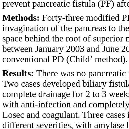
prevent pancreatic fistula (PF) a
Methods:
Forty-three modified P
invagination of the pancreas to th
space behind the root of superior
between January 2003 and June 20
conventional PD (Child’ method).
Results:
There was no pancreatic f
Two cases developed biliary fistul
complete drainage for 2 to 3 week
with anti-infection and completely
Losec and coagulant. Three cases 
different severities, with amylase