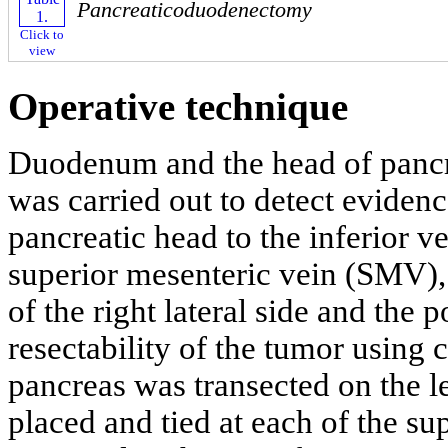
Pancreaticoduodenectomy
Click to
view
Operative technique
Duodenum and the head of pancr
was carried out to detect evidenc
pancreatic head to the inferior v
superior mesenteric vein (SMV), 
of the right lateral side and the 
resectability of the tumor using
pancreas was transected on the l
placed and tied at each of the su