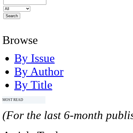
Browse
By Issue
By Author
By Title
MOST READ
(For the last 6-month publis