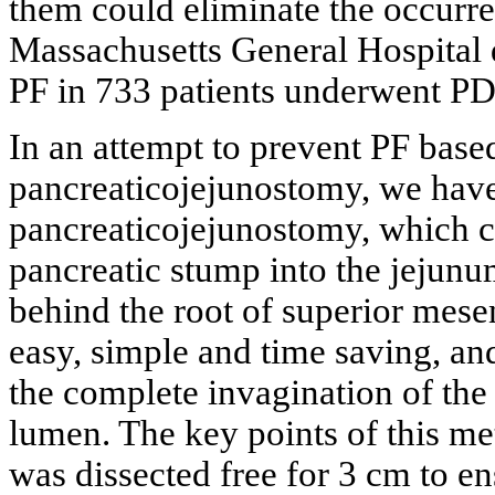
them could eliminate the occurre
Massachusetts General Hospital 
PF in 733 patients underwent PD 
In an attempt to prevent PF base
pancreaticojejunostomy, we hav
pancreaticojejunostomy, which co
pancreatic stump into the jejunum
behind the root of superior mesen
easy, simple and time saving, an
the complete invagination of the 
lumen. The key points of this me
was dissected free for 3 cm to e