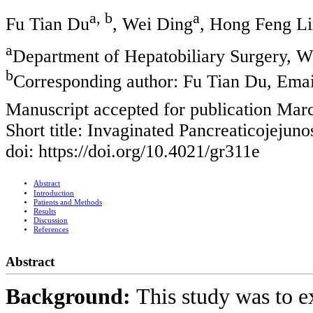
a, b
a
Fu Tian Du
, Wei Ding
, Hong Feng L
a
Department of Hepatobiliary Surgery, W
b
Corresponding author: Fu Tian Du, Emai
Manuscript accepted for publication Mar
Short title: Invaginated Pancreaticojejun
doi: https://doi.org/10.4021/gr311e
Abstract
Introduction
Patients and Methods
Results
Discussion
References
Abstract
Background:
This study was to e