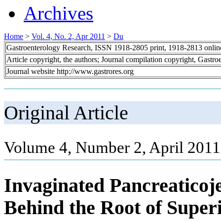
Archives
Home
>
Vol. 4, No. 2, Apr 2011
>
Du
Gastroenterology Research, ISSN 1918-2805 print, 1918-2813 onli
Article copyright, the authors; Journal compilation copyright, Gastr
Journal website http://www.gastrores.org
Original Article
Volume 4, Number 2, April 2011
Invaginated Pancreaticoj
Behind the Root of Superi