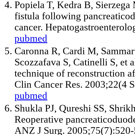
Popiela T, Kedra B, Sierzega 
fistula following pancreatic
cancer. Hepatogastroenterolo
pubmed
Caronna R, Cardi M, Sammarti
Scozzafava S, Catinelli S,
et a
technique of reconstruction 
Clin Cancer Res. 2003;22(4 S
pubmed
Shukla PJ, Qureshi SS, Shrik
Reoperative pancreaticoduod
ANZ J Surg. 2005;75(7):520-