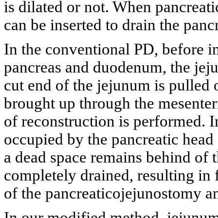
is dilated or not. When pancreatic
can be inserted to drain the pancr
In the conventional PD, before in
pancreas and duodenum, the jeju
cut end of the jejunum is pulled 
brought up through the mesenteric
of reconstruction is performed. I
occupied by the pancreatic head
a dead space remains behind of th
completely drained, resulting in 
of the pancreaticojejunostomy a
In our modified method, jejunum 