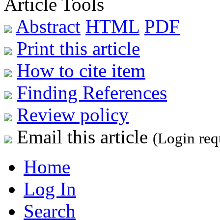
Article Tools
Abstract
HTML
PDF
Print this article
How to cite item
Finding References
Review policy
Email this article
(Login req
Home
Log In
Search