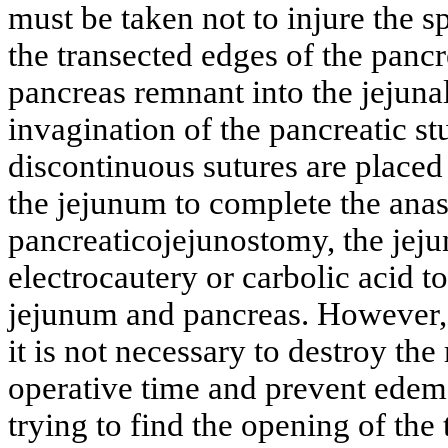
must be taken not to injure the sp
the transected edges of the pancre
pancreas remnant into the jejuna
invagination of the pancreatic st
discontinuous sutures are placed
the jejunum to complete the anas
pancreaticojejunostomy, the jeju
electrocautery or carbolic acid 
jejunum and pancreas. However,
it is not necessary to destroy the
operative time and prevent edema
trying to find the opening of the 