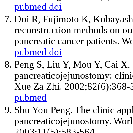
pubmed
doi
Doi R, Fujimoto K, Kobayash
reconstruction methods on o
pancreatic cancer patients. W
pubmed
doi
Peng S, Liu Y, Mou Y, Cai X
pancreaticojejunostomy: clini
Xue Za Zhi. 2002;82(6):368-
pubmed
Shu You Peng. The clinic appl
pancreaticojejunostomy. Worl
2003;11(5):583-564.