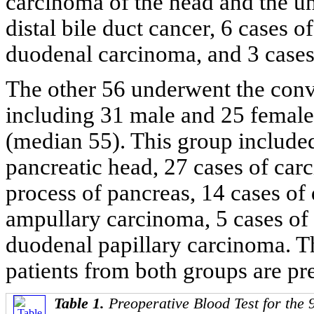
carcinoma of the head and the un
distal bile duct cancer, 6 cases 
duodenal carcinoma, and 3 cases
The other 56 underwent the conv
including 31 male and 25 female
(median 55). This group include
pancreatic head, 27 cases of car
process of pancreas, 14 cases of d
ampullary carcinoma, 5 cases of
duodenal papillary carcinoma. Th
patients from both groups are pr
Table 1.
Preoperative Blood Test for the