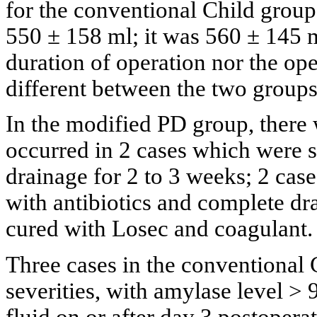
for the conventional Child grou
550 ± 158 ml; it was 560 ± 145 m
duration of operation nor the ope
different between the two groups
In the modified PD group, there w
occurred in 2 cases which were s
drainage for 2 to 3 weeks; 2 ca
with antibiotics and complete dra
cured with Losec and coagulant.
Three cases in the conventional 
severities, with amylase level >
fluid on or after day 3 postopera