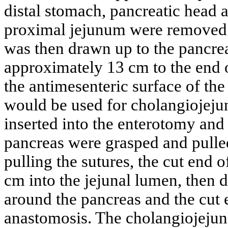
distal stomach, pancreatic head
proximal jejunum were removed.
was then drawn up to the pancre
approximately 13 cm to the end 
the antimesenteric surface of th
would be used for cholangiojeju
inserted into the enterotomy and 
pancreas were grasped and pulle
pulling the sutures, the cut end 
cm into the jejunal lumen, then 
around the pancreas and the cut 
anastomosis. The cholangiojeju