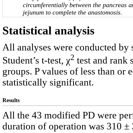
circumferentially between the pancreas an
jejunum to complete the anastomosis.
Statistical analysis
All analyses were conducted by s
2
Student’s t-test, χ
test and rank 
groups. P values of less than or 
statistically significant.
Results
All the 43 modified PD were pe
duration of operation was 310 ±