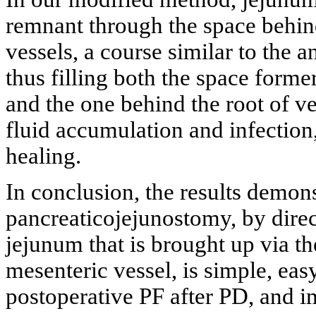
remnant through the space behind
vessels, a course similar to the
thus filling both the space form
and the one behind the root of ve
fluid accumulation and infection,
healing.
In conclusion, the results demons
pancreaticojejunostomy, by direc
jejunum that is brought up via th
mesenteric vessel, is simple, eas
postoperative PF after PD, and i