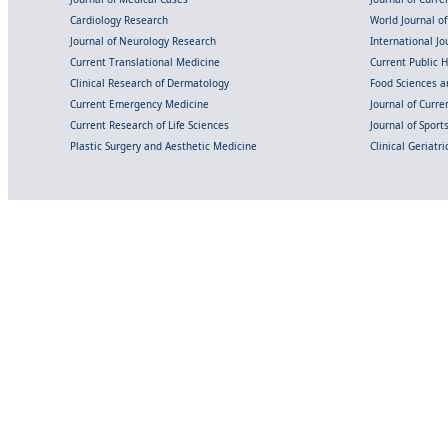
Cardiology Research
World Journal o
Journal of Neurology Research
International Jou
Current Translational Medicine
Current Public 
Clinical Research of Dermatology
Food Sciences an
Current Emergency Medicine
Journal of Curr
Current Research of Life Sciences
Journal of Spor
Plastic Surgery and Aesthetic Medicine
Clinical Geriatr