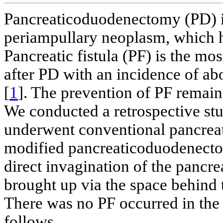
Pancreaticoduodenectomy (PD) is
periampullary neoplasm, which 
Pancreatic fistula (PF) is the m
after PD with an incidence of ab
[
1
]. The prevention of PF remain
We conducted a retrospective stu
underwent conventional pancrea
modified pancreaticoduodenecto
direct invagination of the pancr
brought up via the space behind t
There was no PF occurred in the 
follows.