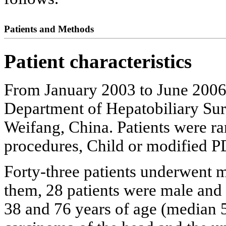
Patients and Methods
Patient characteristics
From January 2003 to June 2006
Department of Hepatobiliary Sur
Weifang, China. Patients were ra
procedures, Child or modified P
Forty-three patients underwent
them, 28 patients were male and
38 and 76 years of age (median 5