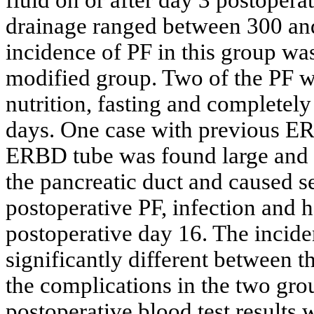
drainage ranged between 300 and
incidence of PF in this group was
modified group. Two of the PF we
nutrition, fasting and completely
days. One case with previous ER
ERBD tube was found large and s
the pancreatic duct and caused s
postoperative PF, infection and
postoperative day 16. The incide
significantly different between 
the complications in the two gr
postoperative blood test results 