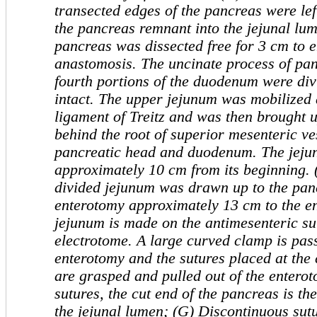
transected edges of the pancreas were left
the pancreas remnant into the jejunal lu
pancreas was dissected free for 3 cm to 
anastomosis. The uncinate process of pan
fourth portions of the duodenum were div
intact. The upper jejunum wa
s mobilized 
ligament of Treitz and was then brought 
behind the root of
superior mesenteric ve
pancreatic head and duodenum. The jejun
approximately 10 cm from its beginning. 
divided jejunum was drawn up to the pan
enterotomy approximately 13 cm to the en
jejunum is made on the antimesenteric su
electrotome.
A large curved clamp is pas
enterotomy
and the sutures placed at the
are grasped and pulled out of the
enterot
sutures, the cut end of the pancreas is th
the jejunal lumen; (G) Discontinuous sut