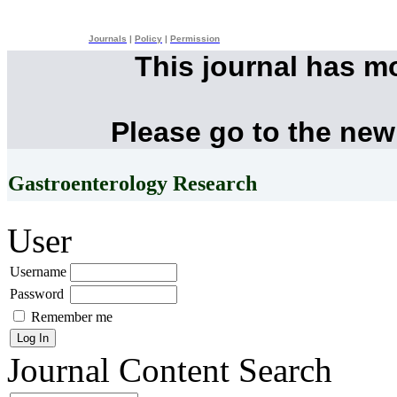
Journals
|
Policy
|
Permission
This journal has m
Please go to the new
Gastroenterology Research
User
Username
Password
Remember me
Journal Content
Search