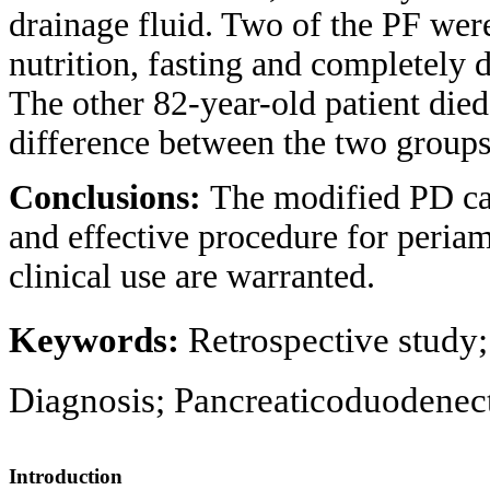
drainage fluid. Two of the PF were
nutrition, fasting and completely 
The other 82-year-old patient died
difference between the two groups
Conclusions:
The modified PD can
and effective procedure for periam
clinical use are warranted.
Keywords:
Retrospective study
Diagnosis; Pancreaticoduodenect
Introduction