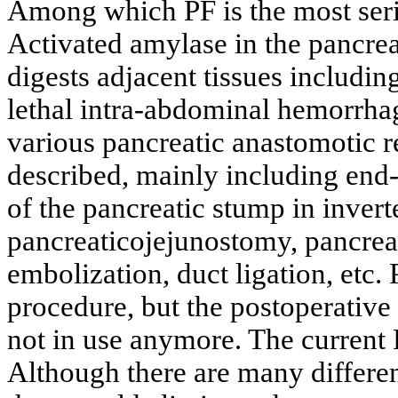
Among which PF is the most ser
Activated amylase in the pancrea
digests adjacent tissues including
lethal intra-abdominal hemorrha
various pancreatic anastomotic 
described, mainly including end
of the pancreatic stump in inver
pancreaticojejunostomy, pancrea
embolization, duct ligation, etc. 
procedure, but the postoperative 
not in use anymore. The current
Although there are many differe