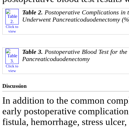
Table 2.
Postoperative Complications in t
Underwent Pancreaticoduodenectomy (%
Click to
view
Table 3.
Postoperative Blood Test for th
Pancreaticoduodenectomy
Click to
view
Discussion
In addition to the common compli
early postoperative complication
fistula, hemorrhage, stress ulcer