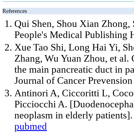
References
Qui Shen, Shou Xian Zhong, 
People's Medical Publishing 
Xue Tao Shi, Long Hai Yi, S
Zhang, Wu Yuan Zhou,
et al
.
the main pancreatic duct in 
Journal of Cancer Prevension
Antinori A, Ciccoritti L, Coco
Picciocchi A. [Duodenocepha
neoplasm in elderly patients]
pubmed