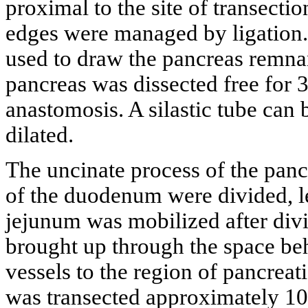
proximal to the site of transecti
edges were managed by ligation. 
used to draw the pancreas remna
pancreas was dissected free for 
anastomosis. A silastic tube can 
dilated.
The uncinate process of the panc
of the duodenum were divided, l
jejunum was mobilized after divi
brought up through the space beh
vessels to the region of pancre
was transected approximately 10