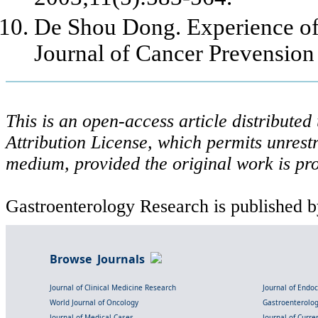
De Shou Dong. Experience of
Journal of Cancer Prevension
This is an open-access article distribute
Attribution License, which permits unrestr
medium, provided the original work is pro
Gastroenterology Research is published b
Browse Journals
Journal of Clinical Medicine Research
Journal of Endo
World Journal of Oncology
Gastroenterolo
Journal of Medical Cases
Journal of Curre