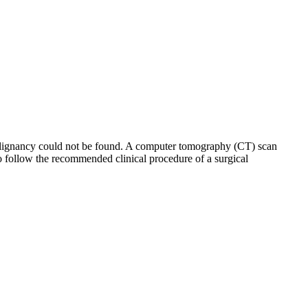
malignancy could not be found. A computer tomography (CT) scan
o follow the recommended clinical procedure of a surgical