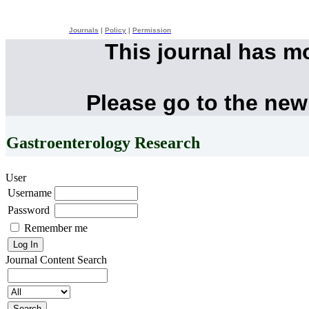
Journals
|
Policy
|
Permission
This journal has m
Please go to the new
Gastroenterology Research
User
Username
Password
Remember me
Journal Content
Search