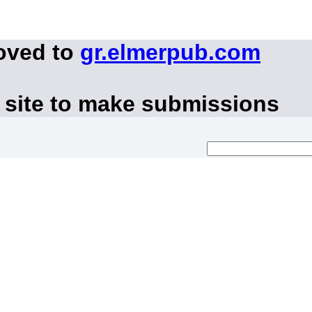
oved to
gr.elmerpub.com
 site to make submissions