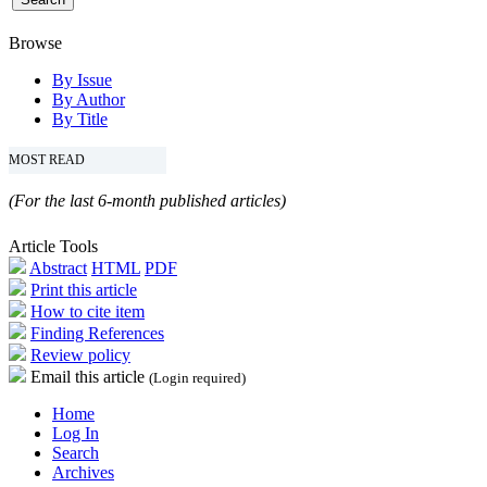
Browse
By Issue
By Author
By Title
MOST READ
(For the last 6-month published articles)
Article Tools
Abstract
HTML
PDF
Print this article
How to cite item
Finding References
Review policy
Email this article
(Login required)
Home
Log In
Search
Archives