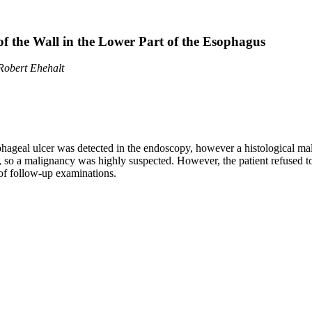
of the Wall in the Lower Part of the Esophagus
 Robert Ehehalt
ophageal ulcer was detected in the endoscopy, however a histological 
 so a malignancy was highly suspected. However, the patient refused t
 of follow-up examinations.