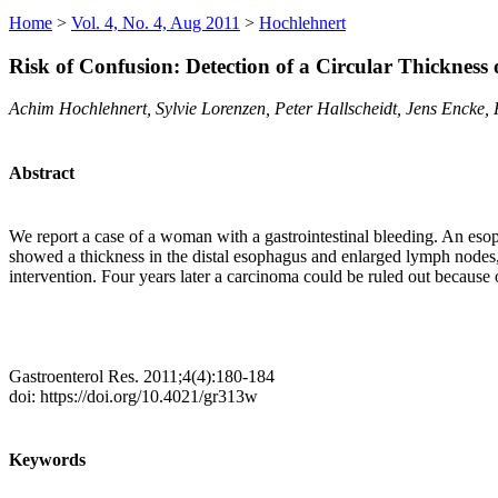
Home
>
Vol. 4, No. 4, Aug 2011
>
Hochlehnert
Risk of Confusion: Detection of a Circular Thickness 
Achim Hochlehnert, Sylvie Lorenzen, Peter Hallscheidt, Jens Encke,
Abstract
We report a case of a woman with a gastrointestinal bleeding. An es
showed a thickness in the distal esophagus and enlarged lymph nodes,
intervention. Four years later a carcinoma could be ruled out because
Gastroenterol Res. 2011;4(4):180-184
doi: https://doi.org/10.4021/gr313w
Keywords