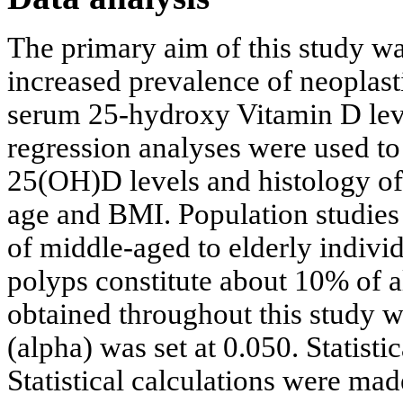
The primary aim of this study was
increased prevalence of neoplast
serum 25-hydroxy Vitamin D level
regression analyses were used to
25(OH)D levels and histology of 
age and BMI. Population studie
of middle-aged to elderly indiv
polyps constitute about 10% of a
obtained throughout this study w
(alpha) was set at 0.050. Statisti
Statistical calculations were m