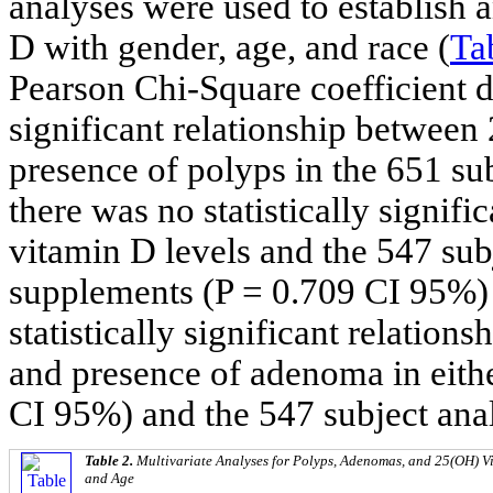
analyses were used to establish
D with gender, age, and race (
Ta
Pearson Chi-Square coefficient di
significant relationship between
presence of polyps in the 651 su
there was no statistically signif
vitamin D levels and the 547 su
supplements (P = 0.709 CI 95%)
statistically significant relatio
and presence of adenoma in eithe
CI 95%) and the 547 subject ana
Table 2.
Multivariate Analyses for Polyps, Adenomas, and 25(OH) Vi
and Age