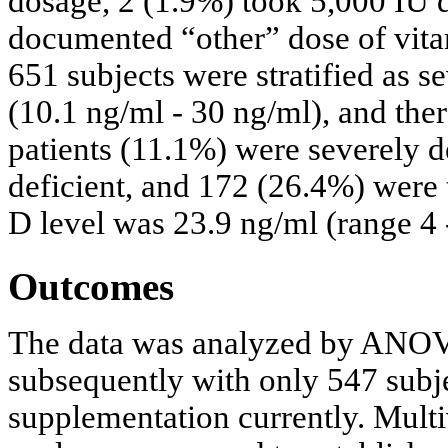
dosage, 2 (1.9%) took 5,000 IU 
documented “other” dose of vita
651 subjects were stratified as se
(10.1 ng/ml - 30 ng/ml), and the
patients (11.1%) were severely d
deficient, and 172 (26.4%) were
D level was 23.9 ng/ml (range 4 
Outcomes
The data was analyzed by ANOVA 
subsequently with only 547 subj
supplementation currently. Multiv