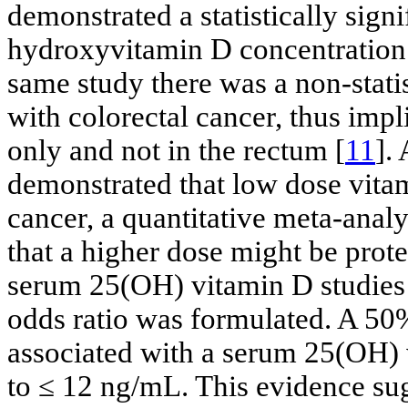
demonstrated a statistically sign
hydroxyvitamin D concentration 
same study there was a non-statis
with colorectal cancer, thus impli
only and not in the rectum [
11
].
demonstrated that low dose vitam
cancer, a quantitative meta-anal
that a higher dose might be prote
serum 25(OH) vitamin D studies 
odds ratio was formulated. A 50%
associated with a serum 25(OH)
to ≤ 12 ng/mL. This evidence sug