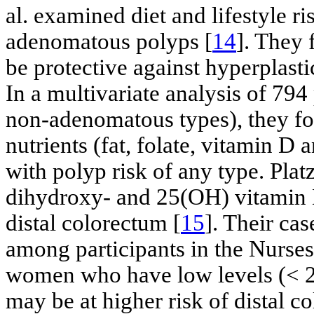
al. examined diet and lifestyle ri
adenomatous polyps [
14
]. They
be protective against hyperplast
In a multivariate analysis of 79
non-adenomatous types), they fou
nutrients (fat, folate, vitamin D
with polyp risk of any type. Plat
dihydroxy- and 25(OH) vitamin 
distal colorectum [
15
]. Their ca
among participants in the Nurses
women who have low levels (< 2
may be at higher risk of distal c