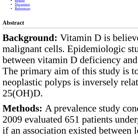
Results
Discussion
References
Abstract
Background:
Vitamin D is believ
malignant cells. Epidemiologic stud
between vitamin D deficiency and a
The primary aim of this study is t
neoplastic polyps is inversely re
25(OH)D.
Methods:
A prevalence study con
2009 evaluated 651 patients under
if an association existed between