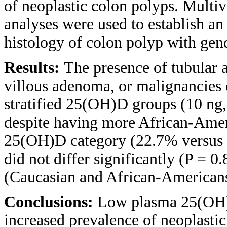
of neoplastic colon polyps. Multiva
analyses were used to establish a
histology of colon polyp with gen
Results:
The presence of tubular 
villous adenoma, or malignancies 
stratified 25(OH)D groups (10 ng, 
despite having more African-Amer
25(OH)D category (22.7% versus 7
did not differ significantly (P = 0
(Caucasian and African-Americans
Conclusions:
Low plasma 25(OH)D
increased prevalence of neoplastic