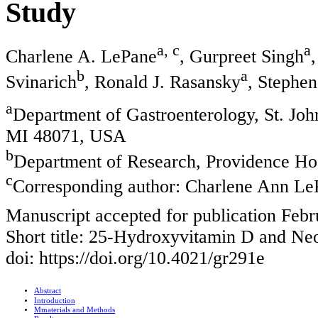
Study
a, c
a
Charlene A. LePane
, Gurpreet Singh
b
a
Svinarich
, Ronald J. Rasansky
, Stephe
a
Department of Gastroenterology, St. Jo
MI 48071, USA
b
Department of Research, Providence Hos
c
Corresponding author: Charlene Ann Le
Manuscript accepted for publication Febr
Short title: 25-Hydroxyvitamin D and Neo
doi: https://doi.org/10.4021/gr291e
Abstract
Introduction
Mmaterials and Methods