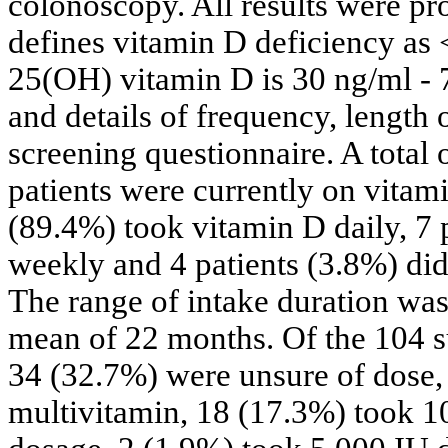
colonoscopy. All results were pro
defines vitamin D deficiency as
25(OH) vitamin D is 30 ng/ml - 
and details of frequency, length
screening questionnaire. A total 
patients were currently on vitam
(89.4%) took vitamin D daily, 7 
weekly and 4 patients (3.8%) did
The range of intake duration wa
mean of 22 months. Of the 104 s
34 (32.7%) were unsure of dose,
multivitamin, 18 (17.3%) took 1