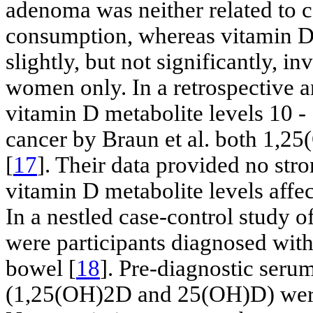
adenoma was neither related to c
consumption, whereas vitamin D
slightly, but not significantly, i
women only. In a retrospective a
vitamin D metabolite levels 10 - 
cancer by Braun et al. both 1,
[
17
]. Their data provided no stro
vitamin D metabolite levels affec
In a nestled case-control study o
were participants diagnosed wit
bowel [
18
]. Pre-diagnostic seru
(1,25(OH)2D and 25(OH)D) were