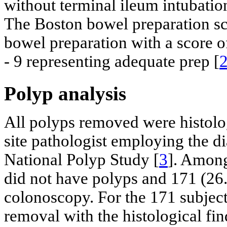
without terminal ileum intubatio
The Boston bowel preparation sca
bowel preparation with a score o
- 9 representing adequate prep [
Polyp analysis
All polyps removed were histolog
site pathologist employing the di
National Polyp Study [
3
]. Among
did not have polyps and 171 (26.
colonoscopy. For the 171 subject
removal with the histological fi