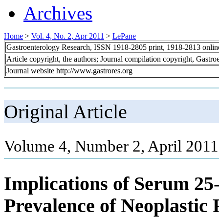
Archives
Home
>
Vol. 4, No. 2, Apr 2011
>
LePane
Gastroenterology Research, ISSN 1918-2805 print, 1918-2813 onli
Article copyright, the authors; Journal compilation copyright, Gastr
Journal website http://www.gastrores.org
Original Article
Volume 4, Number 2, April 2011
Implications of Serum 25
Prevalence of Neoplastic 