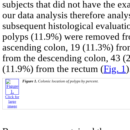
subjects that did not have the ex
our data analysis therefore analys
subsequent histological evaluati
polyps (11.9%) were removed fr
ascending colon, 19 (11.3%) fro
from the descending colon, 43 (
(11.9%) from the rectum (
Fig. 1
)
Figure 1.
Colonic location of polyps by percent.
Click for
large
image