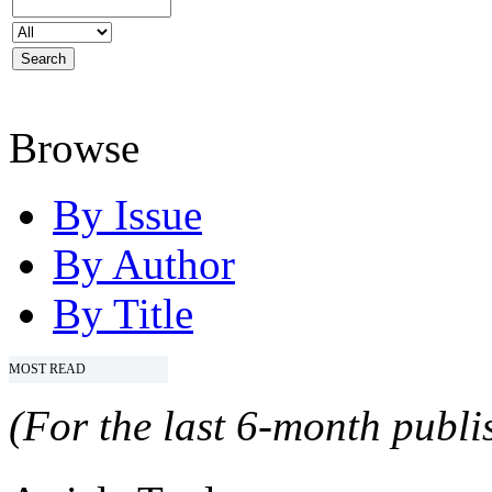
Browse
By Issue
By Author
By Title
MOST READ
(For the last 6-month publis