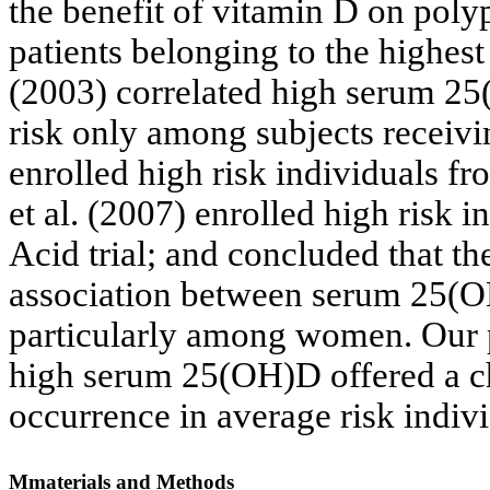
the benefit of vitamin D on poly
patients belonging to the highes
(2003) correlated high serum 2
risk only among subjects receivi
enrolled high risk individuals f
et al. (2007) enrolled high risk
Acid trial; and concluded that th
association between serum 25(
particularly among women. Our 
high serum 25(OH)D offered a c
occurrence in average risk indivi
Mmaterials and Methods