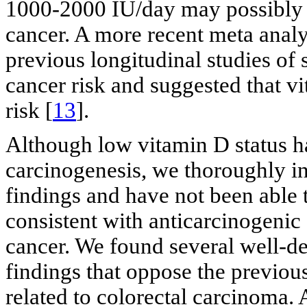
1000-2000 IU/day may possibly r
cancer. A more recent meta analys
previous longitudinal studies of
cancer risk and suggested that v
risk [
13
].
Although low vitamin D status ha
carcinogenesis, we thoroughly inv
findings and have not been able to
consistent with anticarcinogenic 
cancer. We found several well-de
findings that oppose the previous
related to colorectal carcinoma