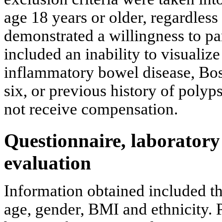
age 18 years or older, regardless
demonstrated a willingness to par
included an inability to visualize
inflammatory bowel disease, Bos
six, or previous history of poly
not receive compensation.
Questionnaire, laboratory
evaluation
Information obtained included th
age, gender, BMI and ethnicity.