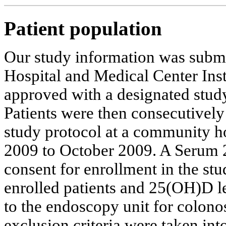
Patient population
Our study information was submi
Hospital and Medical Center Ins
approved with a designated stud
Patients were then consecutively 
study protocol at a community h
2009 to October 2009. A Serum 
consent for enrollment in the st
enrolled patients and 25(OH)D l
to the endoscopy unit for colono
exclusion criteria were taken int