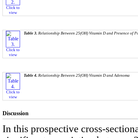
Click to
view
Table 3.
Relationship Between 25(OH) Vitamin D and Presence of P
Click to
view
Table 4.
Relationship Between 25(OH) Vitamin D and Adenoma
Click to
view
Discussion
In this prospective cross-sectiona