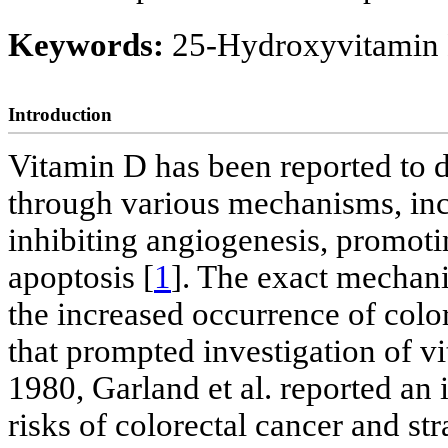
Keywords:
25-Hydroxyvitamin 
Introduction
Vitamin D has been reported to d
through various mechanisms, incl
inhibiting angiogenesis, promotin
apoptosis [
1
]. The exact mechani
the increased occurrence of colo
that prompted investigation of v
1980, Garland et al. reported an
risks of colorectal cancer and st