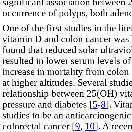
significant association between
occurrence of polyps, both ade
One of the first studies in the li
vitamin D and colon cancer was b
found that reduced solar ultravio
resulted in lower serum levels o
increase in mortality from colo
at higher altitudes. Several stud
relationship between 25(OH) vi
pressure and diabetes [
5
-
8
]. Vit
studies to be an anticarcinogeni
colorectal cancer [
9
,
10
]. A rece