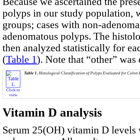
Because we ascertained the pres
polyps in our study population, w
groups; cases with non-adenoma
adenomatous polyps. The histolo
then analyzed statistically for e
(
Table 1
). Note that “other” was
Table 1.
Histological Classification of Polyps Evaluated for Colon
Click to
view
Vitamin D analysis
Serum 25(OH) vitamin D levels w