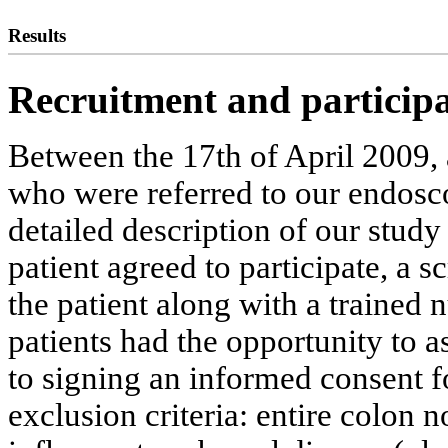
Results
Recruitment and participa
Between the 17th of April 2009, 
who were referred to our endosc
detailed description of our study 
patient agreed to participate, a 
the patient along with a trained n
patients had the opportunity to a
to signing an informed consent f
exclusion criteria: entire colon n