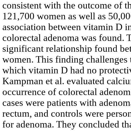
consistent with the outcome of t
121,700 women as well as 50,00
association between vitamin D i
colorectal adenoma was found. Th
significant relationship found b
women. This finding challenges t
which vitamin D had no protectiv
Kampman et al. evaluated calciu
occurrence of colorectal adenoma
cases were patients with adenoma
rectum, and controls were perso
for adenoma. They concluded tha