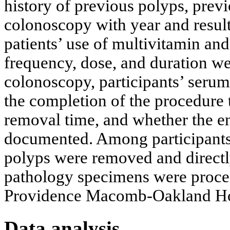
history of previous polyps, prev
colonoscopy with year and results
patients’ use of multivitamin an
frequency, dose, and duration w
colonoscopy, participants’ seru
the completion of the procedure 
removal time, and whether the en
documented. Among participants
polyps were removed and directly
pathology specimens were proces
Providence Macomb-Oakland Hos
Data analysis