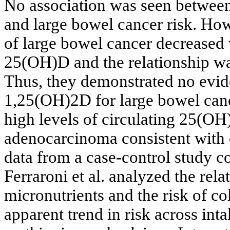
No association was seen betwee
and large bowel cancer risk. How
of large bowel cancer decreased 
25(OH)D and the relationship wa
Thus, they demonstrated no evide
1,25(OH)2D for large bowel canc
high levels of circulating 25(OH
adenocarcinoma consistent with 
data from a case-control study c
Ferraroni et al. analyzed the rel
micronutrients and the risk of co
apparent trend in risk across inta