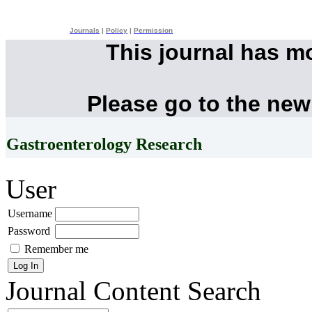
Journals
|
Policy
|
Permission
This journal has m
Please go to the new
Gastroenterology Research
User
Username
Password
Remember me
Journal Content
Search