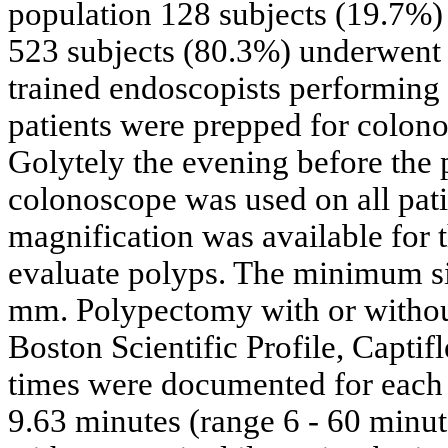
population 128 subjects (19.7%)
523 subjects (80.3%) underwent t
trained endoscopists performing 
patients were prepped for colono
Golytely the evening before th
colonoscope was used on all pat
magnification was available for 
evaluate polyps. The minimum s
mm. Polypectomy with or withou
Boston Scientific Profile, Captif
times were documented for each
9.63 minutes (range 6 - 60 minut