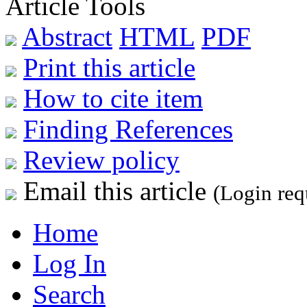
Article Tools
Abstract
HTML
PDF
Print this article
How to cite item
Finding References
Review policy
Email this article
(Login req
Home
Log In
Search