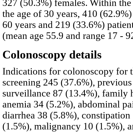
327 (50.3%) females. Within the
the age of 30 years, 410 (62.9%)
60 years and 219 (33.6%) patient
(mean age 55.9 and range 17 - 9
Colonoscopy details
Indications for colonoscopy for 
screening 245 (37.6%), previous
surveillance 87 (13.4%), family h
anemia 34 (5.2%), abdominal pai
diarrhea 38 (5.8%), constipatio
(1.5%), malignancy 10 (1.5%), a