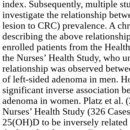
index. Subsequently, multiple st
investigate the relationship be
lesion to CRC) prevalence. A chr
describing the above relationshi
enrolled patients from the Healt
the Nurses’ Health Study, who 
relationship was observed betwee
of left-sided adenoma in men. Ho
significant inverse association b
adenoma in women. Platz et al. (
Nurses’ Health Study (326 Cases
25(OH)D to be inversely related 