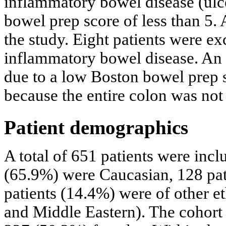
inflammatory bowel disease (ulce
bowel prep score of less than 5. 
the study. Eight patients were ex
inflammatory bowel disease. An 
due to a low Boston bowel prep 
because the entire colon was not 
Patient demographics
A total of 651 patients were incl
(65.9%) were Caucasian, 128 pat
patients (14.4%) were of other e
and Middle Eastern). The cohort