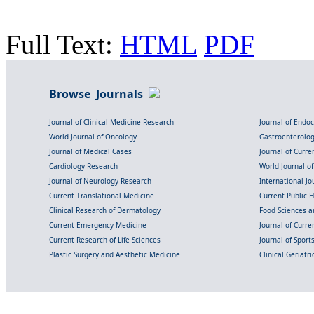
Full Text:
HTML
PDF
Browse Journals
Journal of Clinical Medicine Research
Journal of Endo
World Journal of Oncology
Gastroenterolo
Journal of Medical Cases
Journal of Curre
Cardiology Research
World Journal o
Journal of Neurology Research
International Jou
Current Translational Medicine
Current Public 
Clinical Research of Dermatology
Food Sciences an
Current Emergency Medicine
Journal of Curr
Current Research of Life Sciences
Journal of Spor
Plastic Surgery and Aesthetic Medicine
Clinical Geriatr