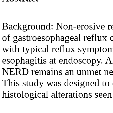
Background: Non-erosive re
of gastroesophageal reflux 
with typical reflux symptom
esophagitis at endoscopy. An
NERD remains an unmet need
This study was designed to 
histological alterations se