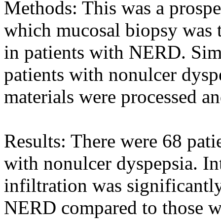
Methods: This was a prospec
which mucosal biopsy was 
in patients with NERD. Sim
patients with nonulcer dysp
materials were processed an
Results: There were 68 pat
with nonulcer dyspepsia. Int
infiltration was significant
NERD compared to those wi