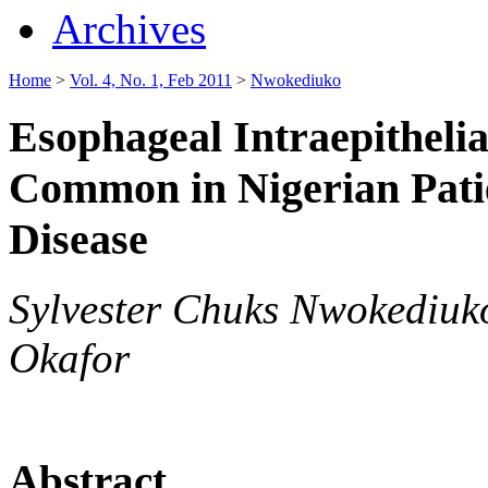
Archives
Home
>
Vol. 4, No. 1, Feb 2011
>
Nwokediuko
Esophageal Intraepithelial
Common in Nigerian Pati
Disease
Sylvester Chuks Nwokediu
Okafor
Abstract