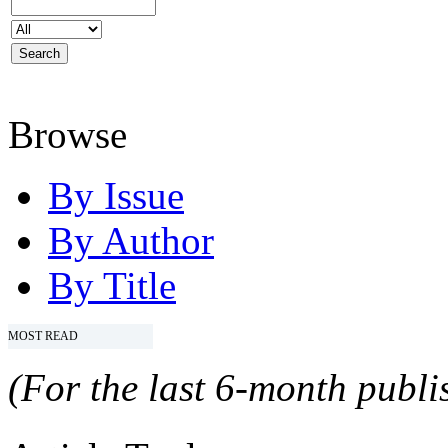
Browse
By Issue
By Author
By Title
MOST READ
(For the last 6-month publis