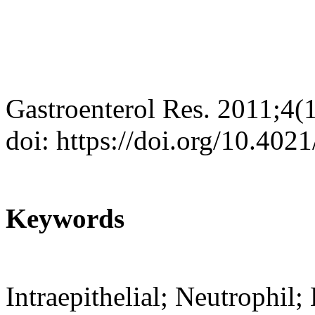
Gastroenterol Res. 2011;4(
doi: https://doi.org/10.402
Keywords
Intraepithelial; Neutrophi