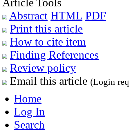
Article Tools
Abstract
HTML
PDF
Print this article
How to cite item
Finding References
Review policy
Email this article
(Login req
Home
Log In
Search