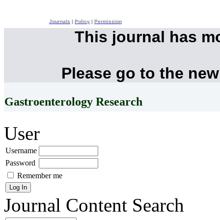
Journals
|
Policy
|
Permission
This journal has m
Please go to the new
Gastroenterology Research
User
Username
Password
Remember me
Journal Content
Search