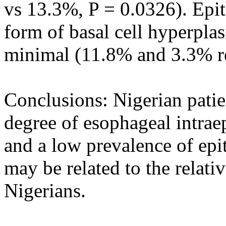
vs 13.3%, P = 0.0326). Epith
form of basal cell hyperpla
minimal (11.8% and 3.3% re
Conclusions: Nigerian pati
degree of esophageal intraep
and a low prevalence of epit
may be related to the relativ
Nigerians.