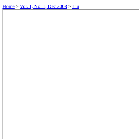
Home
>
Vol. 1, No. 1, Dec 2008
>
Liu