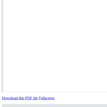
Download this PDF file
Fullscreen