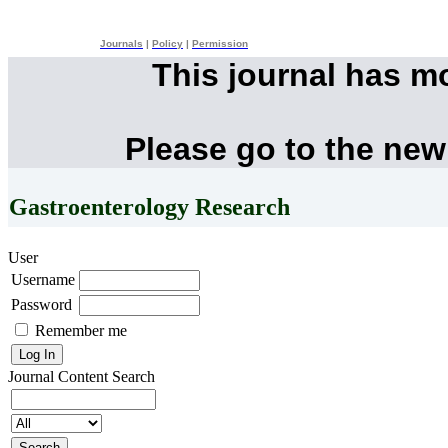
Journals
|
Policy
|
Permission
This journal has m
Please go to the new
Gastroenterology Research
User
Username
Password
Remember me
Journal Content
Search