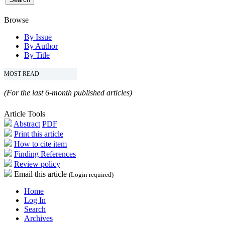
Browse
By Issue
By Author
By Title
MOST READ
(For the last 6-month published articles)
Article Tools
Abstract
PDF
Print this article
How to cite item
Finding References
Review policy
Email this article
(Login required)
Home
Log In
Search
Archives