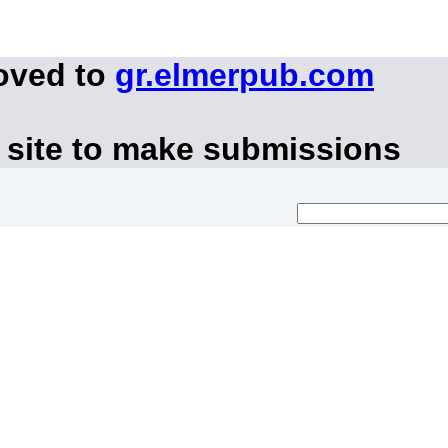
oved to
gr.elmerpub.com
 site to make submissions