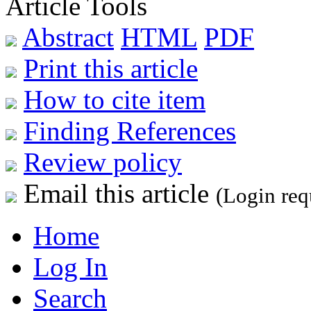
Article Tools
Abstract
HTML
PDF
Print this article
How to cite item
Finding References
Review policy
Email this article
(Login req
Home
Log In
Search