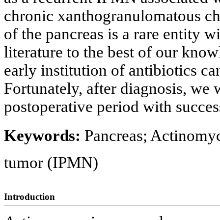
chronic xanthogranulomatous ch
of the pancreas is a rare entity w
literature to the best of our kno
early institution of antibiotics 
Fortunately, after diagnosis, we w
postoperative period with succe
Keywords:
Pancreas; Actinomyc
tumor (IPMN)
Introduction