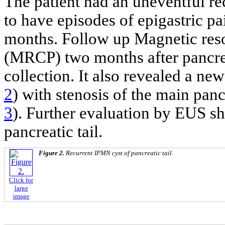
The patient had an uneventful re
to have episodes of epigastric pa
months. Follow up Magnetic res
(MRCP) two months after pancreat
collection. It also revealed a new 
2
) with stenosis of the main pancr
3
). Further evaluation by EUS 
pancreatic tail.
Figure 2.
Recurrent IPMN cyst of pancreatic tail.
Click for
large
image