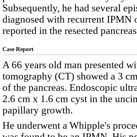
Subsequently, he had several epi
diagnosed with recurrent IPMN 
reported in the resected pancreas
Case Report
A 66 years old man presented wi
tomography (CT) showed a 3 cm c
of the pancreas. Endoscopic ultr
2.6 cm x 1.6 cm cyst in the uncin
papillary growth.
He underwent a Whipple's procedu
was found to be an IPMN. His po