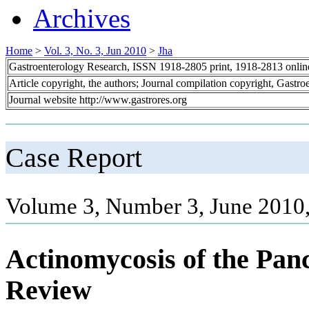
Archives
Home
>
Vol. 3, No. 3, Jun 2010
>
Jha
Gastroenterology Research, ISSN 1918-2805 print, 1918-2813 onli
Article copyright, the authors; Journal compilation copyright, Gastr
Journal website http://www.gastrores.org
Case Report
Volume 3, Number 3, June 2010
Actinomycosis of the Pan
Review