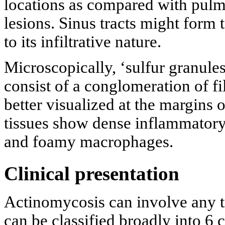
locations as compared with pulm
lesions. Sinus tracts might form 
to its infiltrative nature.
Microscopically, ‘sulfur granules
consist of a conglomeration of f
better visualized at the margins 
tissues show dense inflammatory 
and foamy macrophages.
Clinical presentation
Actinomycosis can involve any tis
can be classified broadly into 6 