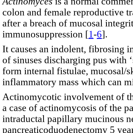
Actinomyces
is a normal commens
colon and female reproductive tra
after a breach of mucosal integrit
immunosuppression [
1
-
6
].
It causes an indolent, fibrosing 
of sinuses discharging pus with ‘
form internal fistulae, mucosal/sk
inflammatory mass which can mi
Actinomycotic involvement of th
a case of actinomycosis of the p
intraductal papillary mucinous 
pancreaticoduodenectomy 5 year