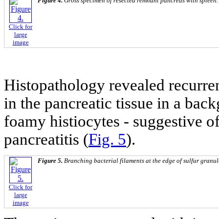
Figure 4.
Gross specimen of resected remnant pancreas with spleen.
Click for
large
image
Histopathology revealed recurre
in the pancreatic tissue in a bac
foamy histiocytes - suggestive 
pancreatitis (
Fig. 5
).
Figure 5.
Branching bacterial filaments at the edge of sulfur granu
Click for
large
image