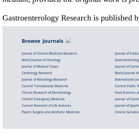
Gastroenterology Research is published b
Browse Journals
Journal of Clinical Medicine Research
Journal of Endo
World Journal of Oncology
Gastroenterolo
Journal of Medical Cases
Journal of Curre
Cardiology Research
World Journal o
Journal of Neurology Research
International Jou
Current Translational Medicine
Current Public 
Clinical Research of Dermatology
Food Sciences an
Current Emergency Medicine
Journal of Curr
Current Research of Life Sciences
Journal of Spor
Plastic Surgery and Aesthetic Medicine
Clinical Geriatr