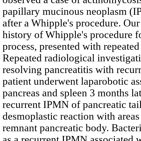
papillary mucinous neoplasm (IP
after a Whipple's procedure. Our 
history of Whipple's procedure 
process, presented with repeated 
Repeated radiological investiga
resolving pancreatitis with recur
patient underwent laparobotic as
pancreas and spleen 3 months late
recurrent IPMN of pancreatic tai
desmoplastic reaction with areas
remnant pancreatic body. Bacteri
as a recurrent IPMN associated 