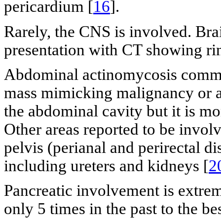
pericardium [
16
].
Rarely, the CNS is involved. Br
presentation with CT showing ri
Abdominal actinomycosis commo
mass mimicking malignancy or as 
the abdominal cavity but it is mo
Other areas reported to be involv
pelvis (perianal and perirectal d
including ureters and kidneys [
2
Pancreatic involvement is extre
only 5 times in the past to the b