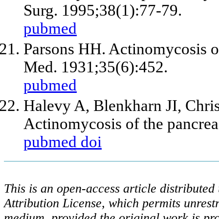
Surg. 1995;38(1):77-79.
pubmed
Parsons HH. Actinomycosis of
Med. 1931;35(6):452.
pubmed
Halevy A, Blenkharn JI, Chri
Actinomycosis of the pancreas
pubmed
doi
This is an open-access article distribute
Attribution License, which permits unrestr
medium, provided the original work is pro