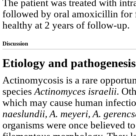
The patient was treated with intr
followed by oral amoxicillin for 
healthy at 2 years of follow-up.
Discussion
Etiology and pathogenesis
Actinomycosis is a rare opportun
species
Actinomyces israelii
. Ot
which may cause human infectio
naeslundii, A. meyeri, A. gerencs
organisms were once believed to 