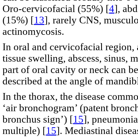
Oro-cervicofacial (55%) [
4
], ab
(15%) [
13
], rarely CNS, musculo
actinomycosis.
In oral and cervicofacial region,
tissue swelling, abscess, sinus, m
part of oral cavity or neck can be
described at the angle of mandibl
In the thorax, the disease comm
‘air bronchogram’ (patent bronch
bronchus sign’) [
15
], pneumonia
multiple) [
15
]. Mediastinal dise