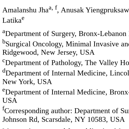
a, f
Amalanshu Jha
, Anusak Yiengpruksa
e
Latika
a
Department of Surgery, Bronx-Lebanon 
b
Surgical Oncology, Minimal Invasive an
Ridgewood, New Jersey, USA
c
Department of Pathology, The Valley H
d
Department of Internal Medicine, Linco
New York, USA
e
Department of Internal Medicine, Bron
USA
f
Corresponding author: Department of Su
Johnson Rd, Scarsdale, NY 10583, USA