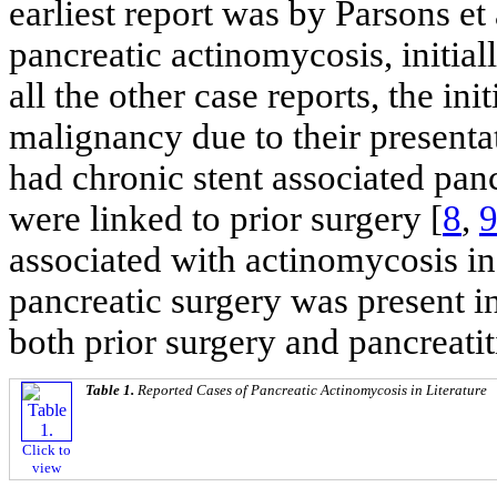
earliest report was by Parsons et 
pancreatic actinomycosis, initial
all the other case reports, the ini
malignancy due to their presenta
had chronic stent associated pan
were linked to prior surgery [
8
,
associated with actinomycosis in 
pancreatic surgery was present in
both prior surgery and pancreatit
Table 1.
Reported Cases of Pancreatic Actinomycosis in Literature
Click to
view