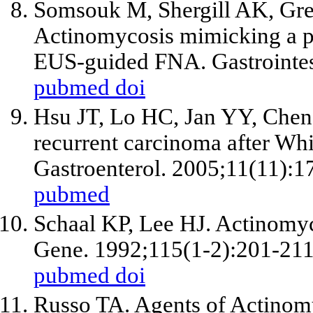
Somsouk M, Shergill AK, Grene
Actinomycosis mimicking a p
EUS-guided FNA. Gastrointes
pubmed
doi
Hsu JT, Lo HC, Jan YY, Che
recurrent carcinoma after Whi
Gastroenterol. 2005;11(11):1
pubmed
Schaal KP, Lee HJ. Actinomy
Gene. 1992;115(1-2):201-211
pubmed
doi
Russo TA. Agents of Actinomy