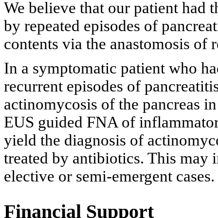
We believe that our patient had 
by repeated episodes of pancreati
contents via the anastomosis of 
In a symptomatic patient who ha
recurrent episodes of pancreatitis
actinomycosis of the pancreas in 
EUS guided FNA of inflammatory
yield the diagnosis of actinomyco
treated by antibiotics. This may
elective or semi-emergent cases.
Financial Support