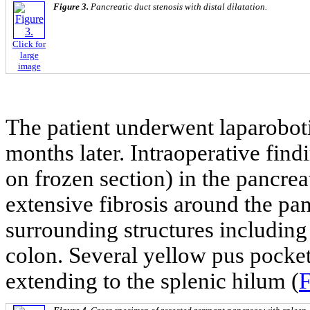
Figure 3.
Pancreatic duct stenosis with distal dilatation.
Click for
large
image
The patient underwent laparobot
months later. Intraoperative fin
on frozen section) in the pancreat
extensive fibrosis around the pa
surrounding structures including
colon. Several yellow pus pocket
extending to the splenic hilum (
F