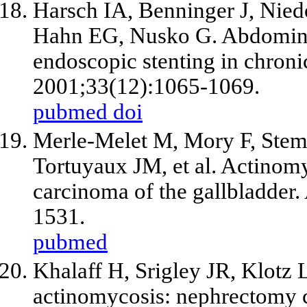
Harsch IA, Benninger J, Nied
Hahn EG, Nusko G. Abdominal
endoscopic stenting in chroni
2001;33(12):1065-1069.
pubmed
doi
Merle-Melet M, Mory F, Stemp
Tortuyaux JM,
et al
. Actinomy
carcinoma of the gallbladder
1531.
pubmed
Khalaff H, Srigley JR, Klotz 
actinomycosis: nephrectomy c