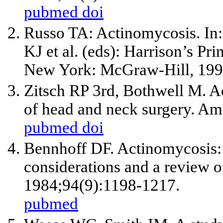
pubmed
doi
Russo TA: Actinomycosis. In:
KJ et al. (eds): Harrison’s Pri
New York: McGraw-Hill, 199
Zitsch RP
3rd
, Bothwell M. A
of head and neck surgery. Am
pubmed
doi
Bennhoff DF. Actinomycosis: 
considerations and a review 
1984;94(9):1198-1217.
pubmed