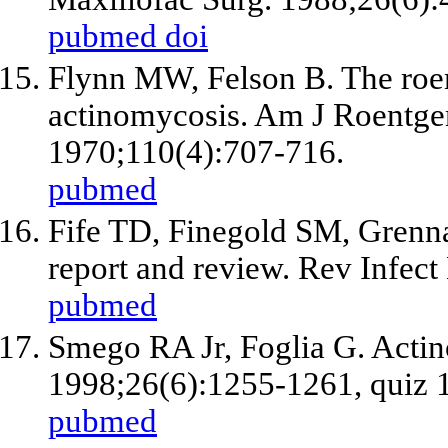
pubmed
doi
Flynn MW, Felson B. The roen
actinomycosis. Am J Roentg
1970;110(4):707-716.
pubmed
Fife TD, Finegold SM, Grenna
report and review. Rev Infect
pubmed
Smego RA
Jr
, Foglia G. Acti
1998;26(6):1255-1261, quiz 
pubmed