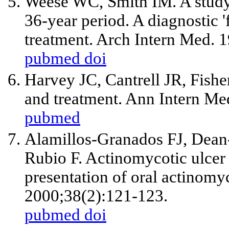
Weese WC, Smith IM. A study 
36-year period. A diagnostic '
treatment. Arch Intern Med. 
pubmed
doi
Harvey JC, Cantrell JR, Fishe
and treatment. Ann Intern Me
pubmed
Alamillos-Granados FJ, Dean
Rubio F. Actinomycotic ulcer 
presentation of oral actinomy
2000;38(2):121-123.
pubmed
doi