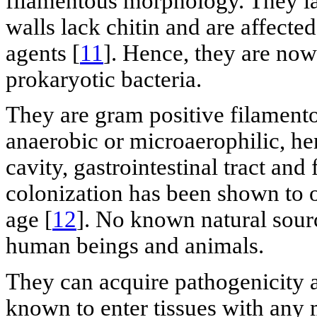
filamentous morphology. They la
walls lack chitin and are affected
agents [
11
]. Hence, they are now
prokaryotic bacteria.
They are gram positive filamento
anaerobic or microaerophilic, h
cavity, gastrointestinal tract and 
colonization has been shown to o
age [
12
]. No known natural sourc
human beings and animals.
They can acquire pathogenicity af
known to enter tissues with any 