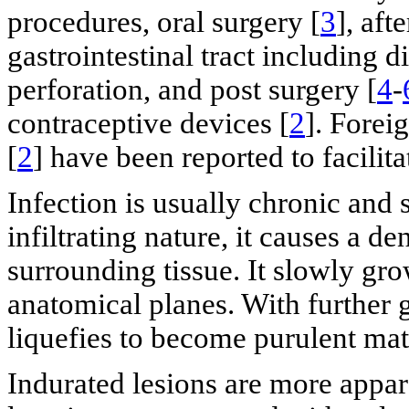
procedures, oral surgery [
3
], aft
gastrointestinal tract including di
perforation, and post surgery [
4
-
contraceptive devices [
2
]. Forei
[
2
] have been reported to facilita
Infection is usually chronic and 
infiltrating nature, it causes a d
surrounding tissue. It slowly gr
anatomical planes. With further g
liquefies to become purulent mat
Indurated lesions are more appar