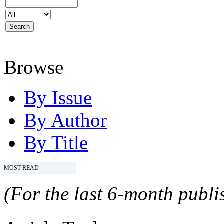
Browse
By Issue
By Author
By Title
MOST READ
(For the last 6-month publis