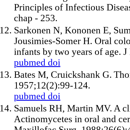
Principles of Infectious Disea
chap - 253.
Sarkonen N, Kononen E, Sum
Jousimies-Somer H. Oral colo
infants by two years of age. 
pubmed
doi
Bates M, Cruickshank G. Thor
1957;12(2):99-124.
pubmed
doi
Samuels RH, Martin MV. A cli
Actinomycetes in oral and cerv
Maxillofac Surg. 1988;26(6):