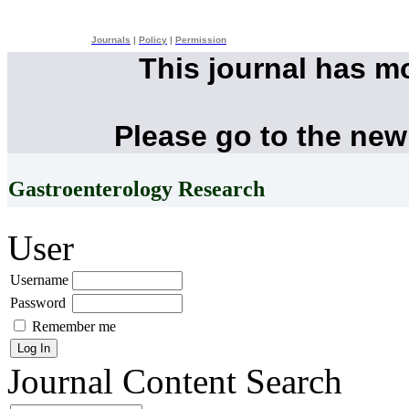
Journals
|
Policy
|
Permission
This journal has m
Please go to the new
Gastroenterology Research
User
Username
Password
Remember me
Journal Content
Search