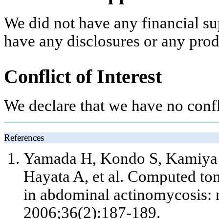
We did not have any financial su
have any disclosures or any pro
Conflict of Interest
We declare that we have no confli
References
Yamada H, Kondo S, Kamiya 
Hayata A,
et al
. Computed tom
in abdominal actinomycosis: r
2006;36(2):187-189.