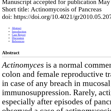
Manuscript accepted for publication May
Short title: Actinomycosis of Pancreas
doi: https://doi.org/10.4021/gr2010.05.2
Abstract
Introduction
Case Report
Discussion
References
Abstract
Actinomyces
is a normal commens
colon and female reproductive tra
in case of any breach in mucosal i
immunosuppression. Rarely, acti
especially after episodes of pancr
observed a case of actinomycosis 