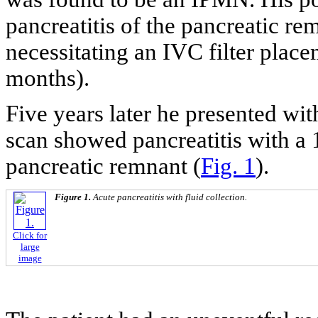
pancreatitis of the pancreatic 
necessitating an IVC filter plac
months).
Five years later he presented wi
scan showed pancreatitis with a 
pancreatic remnant (
Fig. 1
).
Figure 1.
Acute pancreatitis with fluid collection.
Click for
large
image