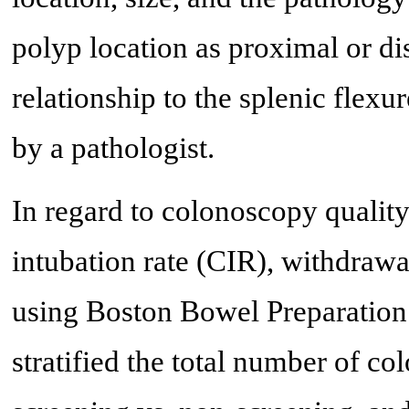
polyp location as proximal or di
relationship to the splenic flex
by a pathologist.
In regard to colonoscopy qualit
intubation rate (CIR), withdraw
using Boston Bowel Preparation
stratified the total number of co