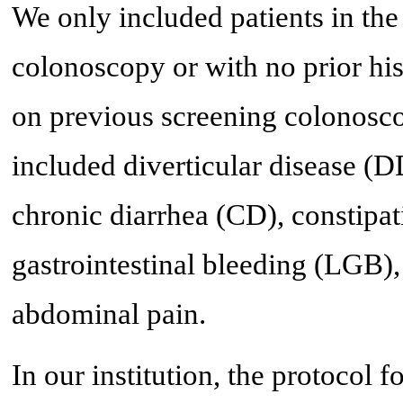
We only included patients in the
colonoscopy or with no prior his
on previous screening colonosco
included diverticular disease (
chronic diarrhea (CD), constipa
gastrointestinal bleeding (LGB),
abdominal pain.
In our institution, the protocol f