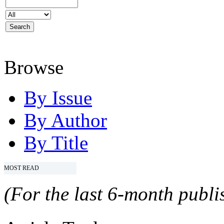
Browse
By Issue
By Author
By Title
MOST READ
(For the last 6-month publis