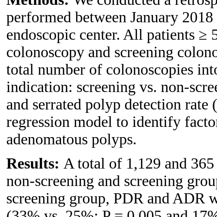
performed between January 2018 a
endoscopic center. All patients ≥ 
colonoscopy and screening colono
total number of colonoscopies int
indication: screening vs. non-sc
and serrated polyp detection rate
regression model to identify facto
adenomatous polyps.
Results:
A total of 1,129 and 365
non-screening and screening group
screening group, PDR and ADR we
(33% vs. 25%; P = 0.005 and 17%