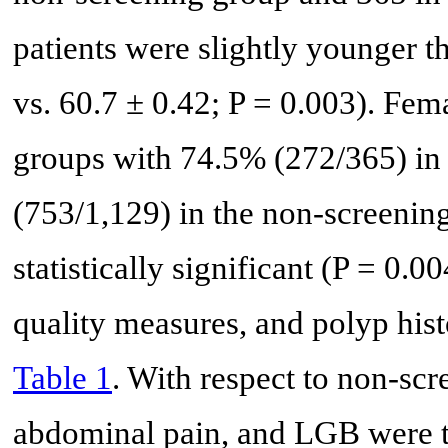
patients were slightly younger t
vs. 60.7 ± 0.42; P = 0.003). Fe
groups with 74.5% (272/365) in
(753/1,129) in the non-screenin
statistically significant (P = 0
quality measures, and polyp hist
Table 1
. With respect to non-sc
abdominal pain, and LGB were 