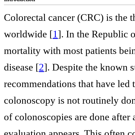
Colorectal cancer (CRC) is the t
worldwide [
1
]. In the Republic 
mortality with most patients be
disease [
2
]. Despite the known s
recommendations that have led t
colonoscopy is not routinely do
of colonoscopies are done after
evaluation appears. This often co