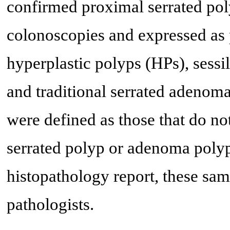
confirmed proximal serrated pol
colonoscopies and expressed as 
hyperplastic polyps (HPs), sess
and traditional serrated adenom
were defined as those that do not 
serrated polyp or adenoma polyp
histopathology report, these sa
pathologists.