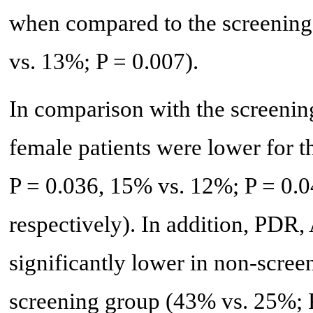
when compared to the screening
vs. 13%; P = 0.007).
In comparison with the screeni
female patients were lower for 
P = 0.036, 15% vs. 12%; P = 0.0
respectively). In addition, PDR
significantly lower in non-scr
screening group (43% vs. 25%; 