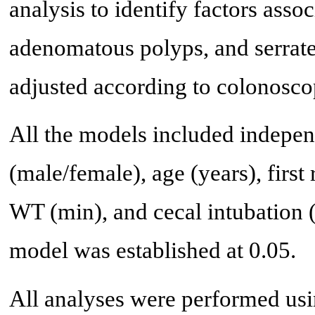
analysis to identify factors assoc
adenomatous polyps, and serrate
adjusted according to colonosco
All the models included independ
(male/female), age (years), first
WT (min), and cecal intubation (
model was established at 0.05.
All analyses were performed usi