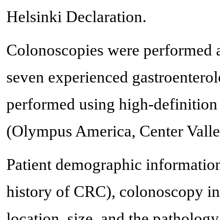
Helsinki Declaration.
Colonoscopies were performed a
seven experienced gastroenterol
performed using high-definiti
(Olympus America, Center Valle
Patient demographic information 
history of CRC), colonoscopy ind
location, size, and the pathology