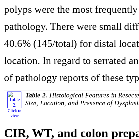
polyps were the most frequently
pathology. There were small diff
40.6% (145/total) for distal loc
location. In regard to serrated an
of pathology reports of these ty
Table 2.
Histological Features in Resect
Size, Location, and Presence of Dysplasi
Click to
view
CIR, WT, and colon prepar