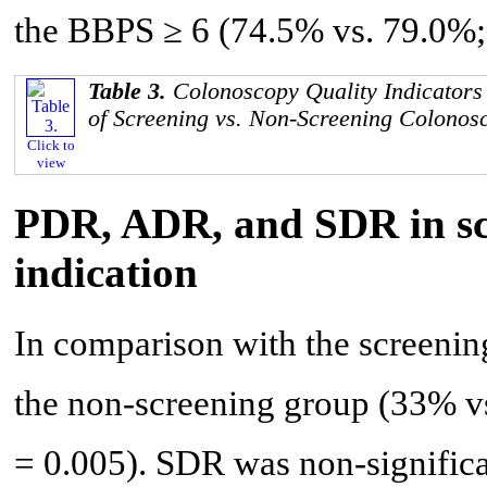
the BBPS ≥ 6 (74.5% vs. 79.0%; 
Table 3.
Colonoscopy Quality Indicators 
of Screening vs. Non-Screening Colonos
Click to
view
PDR, ADR, and SDR in scr
indication
In comparison with the screeni
the non-screening group (33% v
= 0.005). SDR was non-significa