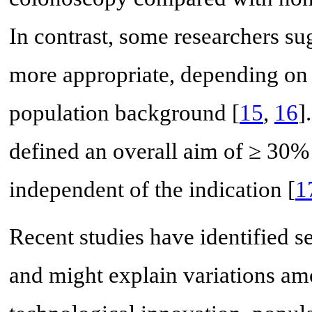
In contrast, some researchers s
more appropriate, depending on lo
population background [
15
,
16
]
defined an overall aim of ≥ 30%
independent of the indication [
1
Recent studies have identified s
and might explain variations amo