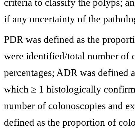
criteria to classify the polyps; 
if any uncertainty of the patholo
PDR was defined as the proport
were identified/total number of
percentages; ADR was defined as
which ≥ 1 histologically confir
number of colonoscopies and ex
defined as the proportion of col