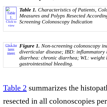
Table 1.
Characteristics of Patients, Co
Measures and Polyps Resected According
Screening Colonoscopy Indication
Click to
view
Figure 1.
Non-screening colonoscopy in
Click for
large
diverticular disease; IBD: inflammatory
image
diarrhea: chronic diarrhea; WL: weight 
gastrointestinal bleeding.
Table 2
summarizes the histopath
resected in all colonoscopies p