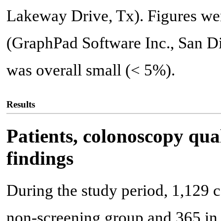
Lakeway Drive, Tx). Figures we
(GraphPad Software Inc., San Di
was overall small (< 5%).
Results
Patients, colonoscopy qua
findings
During the study period, 1,129 
non-screening group and 365 in 