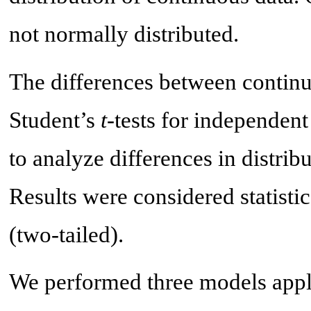
not normally distributed.
The differences between continu
Student’s
t
-tests for independent
to analyze differences in distrib
Results were considered statistic
(two-tailed).
We performed three models apply