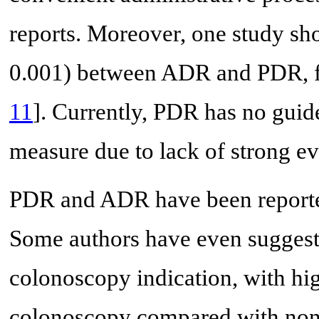
reports. Moreover, one study sho
0.001) between ADR and PDR, fi
11
]. Currently, PDR has no guid
measure due to lack of strong ev
PDR and ADR have been reporte
Some authors have even suggeste
colonoscopy indication, with hig
colonoscopy compared with non-