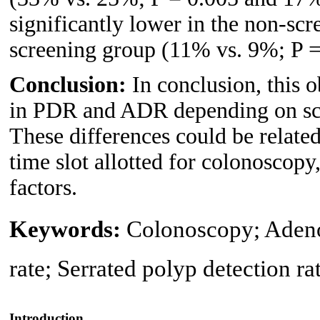
significantly lower in the non-s
screening group (11% vs. 9%; P =
Conclusion:
In conclusion, this 
in PDR and ADR depending on scr
These differences could be related 
time slot allotted for colonoscop
factors.
Keywords:
Colonoscopy; Adenom
rate; Serrated polyp detection ra
Introduction