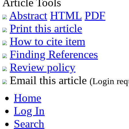
Article Tools
Abstract
HTML
PDF
Print this article
How to cite item
Finding References
Review policy
Email this article
(Login req
Home
Log In
Search