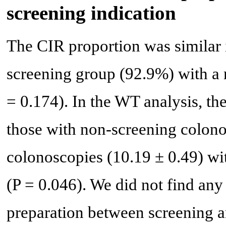
screening indication
The CIR proportion was similar 
screening group (92.9%) with a no
= 0.174). In the WT analysis, th
those with non-screening colono
colonoscopies (10.19 ± 0.49) with
(P = 0.046). We did not find any
preparation between screening 