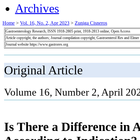
Archives
Home
>
Vol. 16, No. 2, Apr 2023
>
Zuniga Cisneros
Gastroenterology Research, ISSN 1918-2805 print, 1918-2813 online, Open Access
Article copyright, the authors; Journal compilation copyright, Gastroenterol Res and Elmer
Journal website https://www.gastrores.org
Original Article
Volume 16, Number 2, April 20
Is There a Difference in