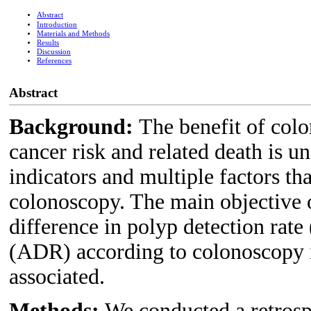
Abstract
Introduction
Materials and Methods
Results
Discussion
References
Abstract
Background:
The benefit of colo
cancer risk and related death is u
indicators and multiple factors th
colonoscopy. The main objective of
difference in polyp detection rat
(ADR) according to colonoscopy i
associated.
Methods:
We conducted a retrosp