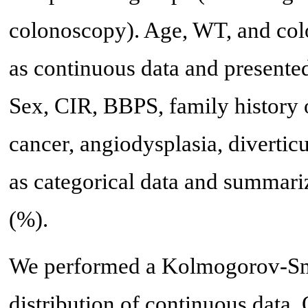
colonoscopy). Age, WT, and col
as continuous data and presente
Sex, CIR, BBPS, family history o
cancer, angiodysplasia, divertic
as categorical data and summari
(%).
We performed a Kolmogorov-Smi
distribution of continuous data.