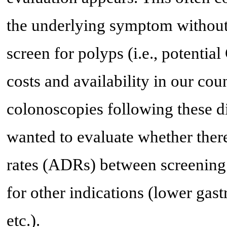
the underlying symptom without
screen for polyps (i.e., potentia
costs and availability in our cou
colonoscopies following these d
wanted to evaluate whether there
rates (ADRs) between screening
for other indications (lower gast
etc.).