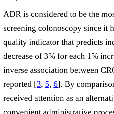
ADR is considered to be the mos
screening colonoscopy since it 
quality indicator that predicts 
decrease of 3% for each 1% inc
inverse association between CR
reported [
3
,
5
,
6
]. By comparison
received attention as an altern
convenient administrative proce