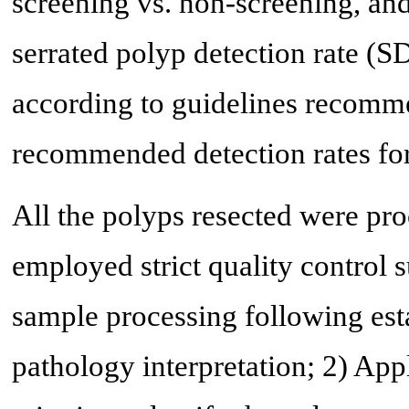
screening vs. non-screening, an
serrated polyp detection rate (
according to guidelines recommen
recommended detection rates for
All the polyps resected were pro
employed strict quality control s
sample processing following est
pathology interpretation; 2) App