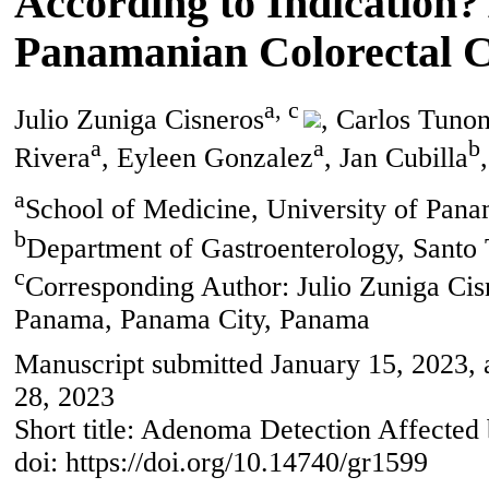
According to Indication?
Panamanian Colorectal 
a, c
Julio Zuniga Cisneros
, Carlos Tuno
a
a
b
Rivera
, Eyleen Gonzalez
, Jan Cubilla
a
School of Medicine, University of Pan
b
Department of Gastroenterology, Santo
c
Corresponding Author: Julio Zuniga Cis
Panama, Panama City, Panama
Manuscript submitted January 15, 2023, 
28, 2023
Short title: Adenoma Detection Affected 
doi: https://doi.org/10.14740/gr1599