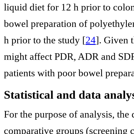
liquid diet for 12 h prior to col
bowel preparation of polyethyle
h prior to the study [
24
]. Given 
might affect PDR, ADR and SDR 
patients with poor bowel prepar
Statistical and data analy
For the purpose of analysis, the
comparative groups (screening 