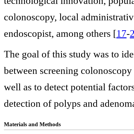
technological innovation, popula
colonoscopy, local administrativ
endoscopist, among others [
17
-
The goal of this study was to i
between screening colonoscopy 
well as to detect potential facto
detection of polyps and adenom
Materials and Methods