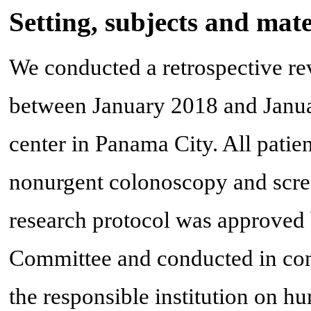
Setting, subjects and mate
We conducted a retrospective re
between January 2018 and Januar
center in Panama City. All patie
nonurgent colonoscopy and scre
research protocol was approved 
Committee and conducted in comp
the responsible institution on hu