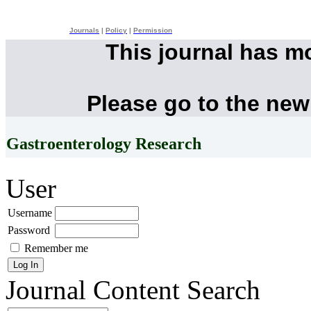
Journals
|
Policy
|
Permission
This journal has m
Please go to the new
Gastroenterology Research
User
Username
Password
Remember me
Journal Content
Search