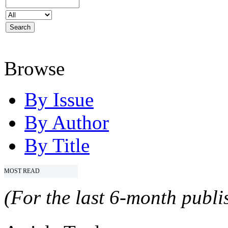
Browse
By Issue
By Author
By Title
MOST READ
(For the last 6-month publis