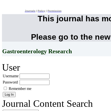
Journals
|
Policy
|
Permission
This journal has m
Please go to the new
Gastroenterology Research
User
Username
Password
Remember me
Journal Content
Search