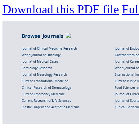
Download this PDF file
Ful
Browse Journals
Journal of Clinical Medicine Research
Journal of Endo
World Journal of Oncology
Gastroenterolo
Journal of Medical Cases
Journal of Curre
Cardiology Research
World Journal o
Journal of Neurology Research
International Jou
Current Translational Medicine
Current Public 
Clinical Research of Dermatology
Food Sciences an
Current Emergency Medicine
Journal of Curr
Current Research of Life Sciences
Journal of Spor
Plastic Surgery and Aesthetic Medicine
Clinical Geriatr