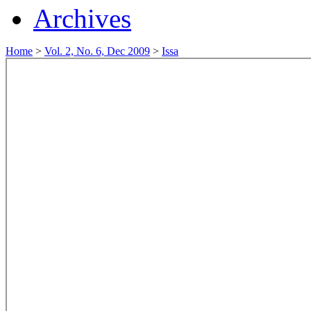
Archives
Home
>
Vol. 2, No. 6, Dec 2009
>
Issa