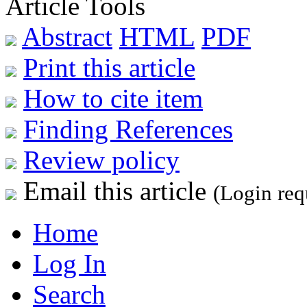
Article Tools
Abstract
HTML
PDF
Print this article
How to cite item
Finding References
Review policy
Email this article
(Login req
Home
Log In
Search