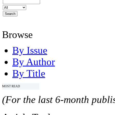
Browse
By Issue
By Author
By Title
MOST READ
(For the last 6-month publis