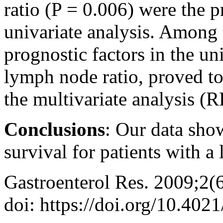
ratio (P = 0.006) were the p
univariate analysis. Among 
prognostic factors in the un
lymph node ratio, proved to
the multivariate analysis (R
Conclusions
: Our data sho
survival for patients with a
Gastroenterol Res. 2009;2(
doi: https://doi.org/10.402