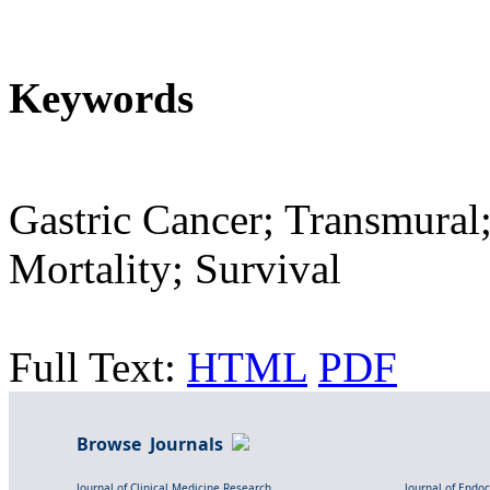
Keywords
Gastric Cancer; Transmural
Mortality; Survival
Full Text:
HTML
PDF
Browse Journals
Journal of Clinical Medicine Research
Journal of Endo