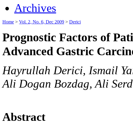
Archives
Home
>
Vol. 2, No. 6, Dec 2009
>
Derici
Prognostic Factors of Pa
Advanced Gastric Carci
Hayrullah Derici, Ismail Y
Ali Dogan Bozdag, Ali Serd
Abstract