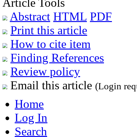
Article Tools
Abstract
HTML
PDF
Print this article
How to cite item
Finding References
Review policy
Email this article
(Login req
Home
Log In
Search