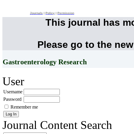
Journals
|
Policy
|
Permission
This journal has m
Please go to the new
Gastroenterology Research
User
Username
Password
Remember me
Journal Content
Search