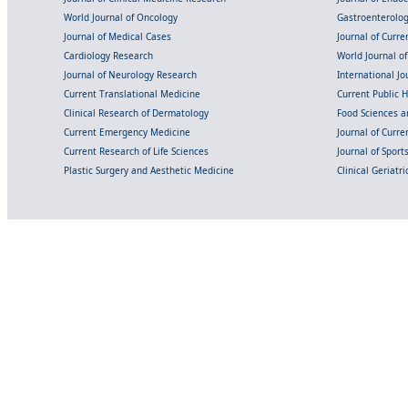
World Journal of Oncology
Gastroenterolo
Journal of Medical Cases
Journal of Curre
Cardiology Research
World Journal o
Journal of Neurology Research
International Jou
Current Translational Medicine
Current Public 
Clinical Research of Dermatology
Food Sciences an
Current Emergency Medicine
Journal of Curr
Current Research of Life Sciences
Journal of Spor
Plastic Surgery and Aesthetic Medicine
Clinical Geriatr