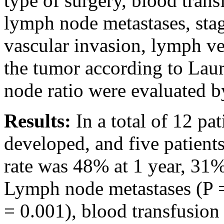
type of surgery, blood trans
lymph node metastases, stag
vascular invasion, lymph ves
the tumor according to Laur
node ratio were evaluated by
Results:
In a total of 12 pa
developed, and five patient
rate was 48% at 1 year, 31%
Lymph node metastases (P =
= 0.001), blood transfusion