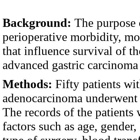
Background:
The purpose o
perioperative morbidity, mor
that influence survival of t
advanced gastric carcinoma a
Methods:
Fifty patients wi
adenocarcinoma underwent cu
The records of the patients
factors such as age, gender,