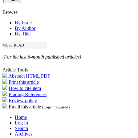
Browse
By Issue
By Author
By Title
MOST READ
(For the last 6-month published articles)
Article Tools
Abstract
HTML
PDF
Print this article
How to cite item
Finding References
Review policy
Email this article
(Login required)
Home
Log In
Search
Archives