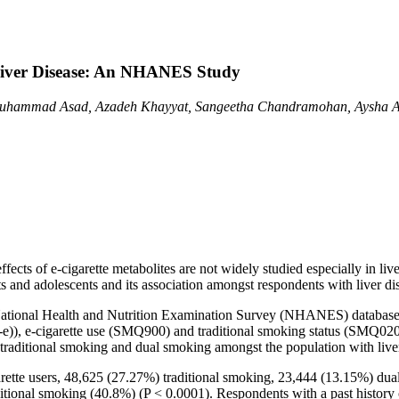
 Liver Disease: An NHANES Study
Muhammad Asad, Azadeh Khayyat, Sangeetha Chandramohan, Aysha As
 effects of e-cigarette metabolites are not widely studied especially in l
ts and adolescents and its association amongst respondents with liver di
g National Health and Nutrition Examination Survey (NHANES) databa
, e-cigarette use (SMQ900) and traditional smoking status (SMQ020 
e, traditional smoking and dual smoking amongst the population with live
arette users, 48,625 (27.27%) traditional smoking, 23,444 (13.15%) d
itional smoking (40.8%) (P < 0.0001). Respondents with a past history 