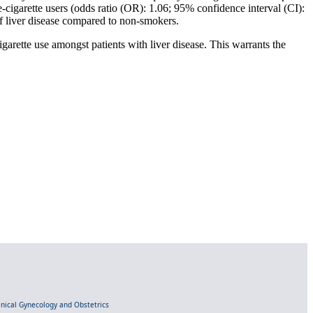
e-cigarette users (odds ratio (OR): 1.06; 95% confidence interval (CI):
f liver disease compared to non-smokers.
igarette use amongst patients with liver disease. This warrants the
linical Gynecology and Obstetrics