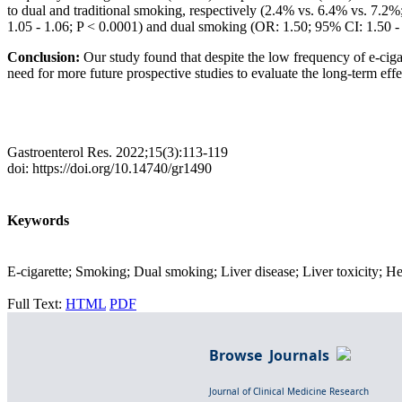
to dual and traditional smoking, respectively (2.4% vs. 6.4% vs. 7.2%;
1.05 - 1.06; P < 0.0001) and dual smoking (OR: 1.50; 95% CI: 1.50 - 
Conclusion:
Our study found that despite the low frequency of e-cigar
need for more future prospective studies to evaluate the long-term effe
Gastroenterol Res. 2022;15(3):113-119
doi: https://doi.org/10.14740/gr1490
Keywords
E-cigarette; Smoking; Dual smoking; Liver disease; Liver toxicity; Hep
Full Text:
HTML
PDF
Browse Journals
Journal of Clinical Medicine Research