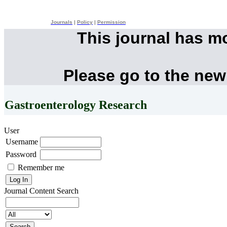
Journals
|
Policy
|
Permission
This journal has m
Please go to the new
Gastroenterology Research
User
Username
Password
Remember me
Journal Content
Search