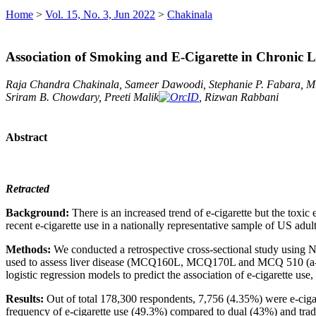
Home
>
Vol. 15, No. 3, Jun 2022
>
Chakinala
Association of Smoking and E-Cigarette in Chronic
Raja Chandra Chakinala, Sameer Dawoodi, Stephanie P. Fabara, 
Sriram B. Chowdary, Preeti Malik
, Rizwan Rabbani
Abstract
Retracted
Background:
There is an increased trend of e-cigarette but the toxic
recent e-cigarette use in a nationally representative sample of US adul
Methods:
We conducted a retrospective cross-sectional study usin
used to assess liver disease (MCQ160L, MCQ170L and MCQ 510 (a-e))
logistic regression models to predict the association of e-cigarette us
Results:
Out of total 178,300 respondents, 7,756 (4.35%) were e-cig
frequency of e-cigarette use (49.3%) compared to dual (43%) and trad