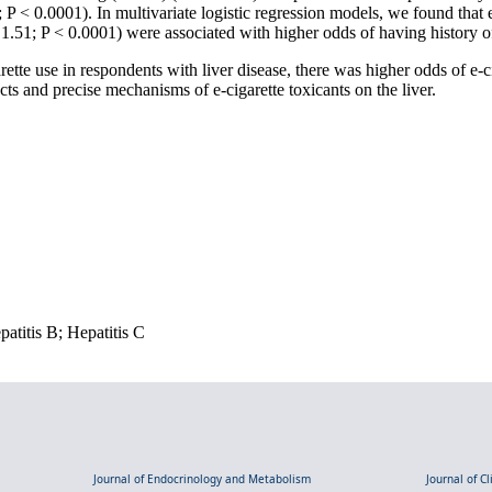
 P < 0.0001). In multivariate logistic regression models, we found that 
1.51; P < 0.0001) were associated with higher odds of having history o
ette use in respondents with liver disease, there was higher odds of e-c
cts and precise mechanisms of e-cigarette toxicants on the liver.
atitis B; Hepatitis C
Journal of Endocrinology and Metabolism
Journal of C