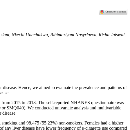
lam, Nkechi Unachukwu, Bibimariyam Nasyrlaeva, Richa Jaiswal,
iver disease. Hence, we aimed to evaluate the prevalence and patterns of
sease.
se from 2015 to 2018. The self-reported NHANES questionnaire was
or SMQ040). We conducted univariate analysis and multivariable
r disease.
ual smoking and 98,475 (55.23%) non-smokers. Females had a higher
of any liver disease have lower frequency of e-cigarette use compared