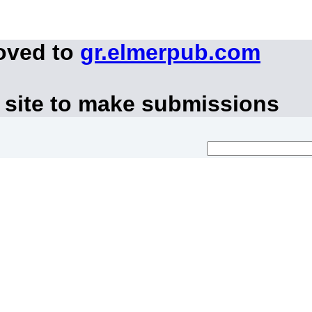
oved to
gr.elmerpub.com
 site to make submissions