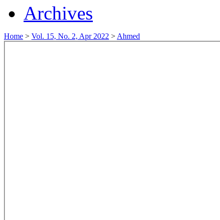
Archives
Home
>
Vol. 15, No. 2, Apr 2022
>
Ahmed