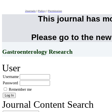
Journals
|
Policy
|
Permission
This journal has m
Please go to the new
Gastroenterology Research
User
Username
Password
Remember me
Journal Content
Search