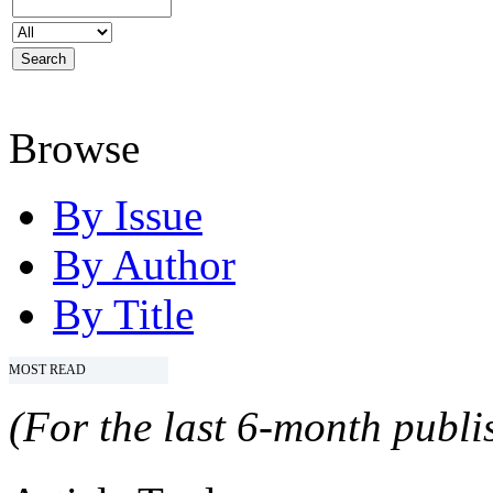
Browse
By Issue
By Author
By Title
MOST READ
(For the last 6-month publis