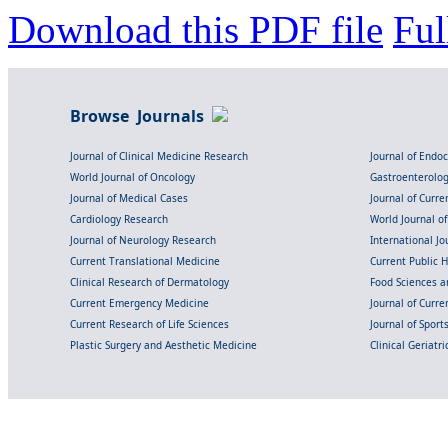
Download this PDF file
Ful
Browse Journals
Journal of Clinical Medicine Research
Journal of Endo
World Journal of Oncology
Gastroenterolo
Journal of Medical Cases
Journal of Curre
Cardiology Research
World Journal o
Journal of Neurology Research
International Jou
Current Translational Medicine
Current Public 
Clinical Research of Dermatology
Food Sciences an
Current Emergency Medicine
Journal of Curr
Current Research of Life Sciences
Journal of Spor
Plastic Surgery and Aesthetic Medicine
Clinical Geriatr