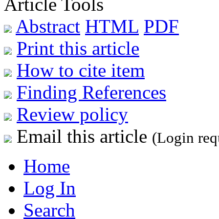
Article Tools
Abstract
HTML
PDF
Print this article
How to cite item
Finding References
Review policy
Email this article
(Login req
Home
Log In
Search