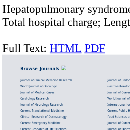
Hepatopulmonary syndrome
Total hospital charge; Lengt
Full Text:
HTML
PDF
Browse Journals
Journal of Clinical Medicine Research
Journal of Endo
World Journal of Oncology
Gastroenterolo
Journal of Medical Cases
Journal of Curre
Cardiology Research
World Journal o
Journal of Neurology Research
International Jou
Current Translational Medicine
Current Public 
Clinical Research of Dermatology
Food Sciences an
Current Emergency Medicine
Journal of Curr
Current Research of Life Sciences
Journal of Spor