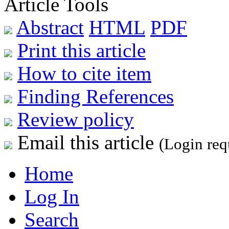
Article Tools
Abstract
HTML
PDF
Print this article
How to cite item
Finding References
Review policy
Email this article
(Login req
Home
Log In
Search