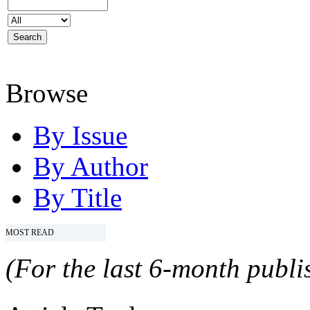
Browse
By Issue
By Author
By Title
MOST READ
(For the last 6-month publis