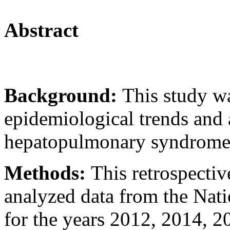
Abstract
Background:
This study w
epidemiological trends and
hepatopulmonary syndrome
Methods:
This retrospectiv
analyzed data from the Nat
for the years 2012, 2014, 2