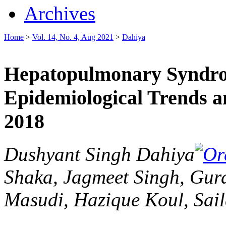
Archives
Home
>
Vol. 14, No. 4, Aug 2021
>
Dahiya
Hepatopulmonary Syndrom
Epidemiological Trends 
2018
Dushyant Singh Dahiya
Shaka, Jagmeet Singh, Gur
Masudi, Hazique Koul, Sail