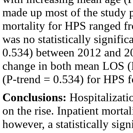
made up most of the study p
mortality for HPS ranged f
was no statistically signific
0.534) between 2012 and 20
change in both mean LOS (
(P-trend = 0.534) for HPS fo
Conclusions:
Hospitalizat
on the rise. Inpatient mort
however, a statistically sign