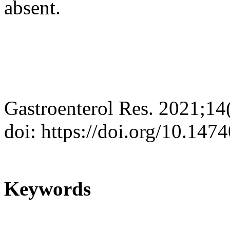
absent.
Gastroenterol Res. 2021;14
doi: https://doi.org/10.147
Keywords