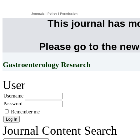
Journals
|
Policy
|
Permission
This journal has m
Please go to the new
Gastroenterology Research
User
Username
Password
Remember me
Journal Content
Search