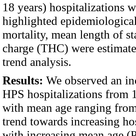
18 years) hospitalizations 
highlighted epidemiological
mortality, mean length of s
charge (THC) were estimated
trend analysis.
Results:
We observed an inc
HPS hospitalizations from 1
with mean age ranging from 
trend towards increasing hos
with increasing mean age (