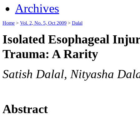
Archives
Home
>
Vol. 2, No. 5, Oct 2009
>
Dalal
Isolated Esophageal Inju
Trauma: A Rarity
Satish Dalal, Nityasha Dal
Abstract