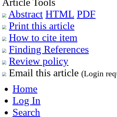
Article Tools
Abstract
HTML
PDF
Print this article
How to cite item
Finding References
Review policy
Email this article
(Login req
Home
Log In
Search