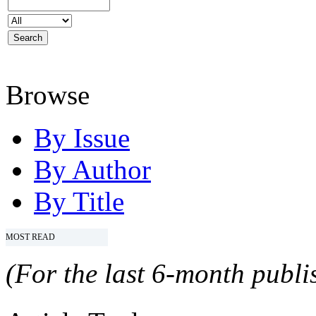
Browse
By Issue
By Author
By Title
MOST READ
(For the last 6-month publis