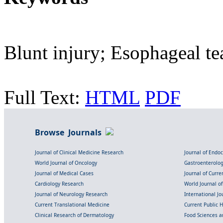
Blunt injury; Esophageal t
Full Text:
HTML
PDF
Browse Journals
Journal of Clinical Medicine Research
Journal of Endo
World Journal of Oncology
Gastroenterolo
Journal of Medical Cases
Journal of Curre
Cardiology Research
World Journal o
Journal of Neurology Research
International Jou
Current Translational Medicine
Current Public 
Clinical Research of Dermatology
Food Sciences an