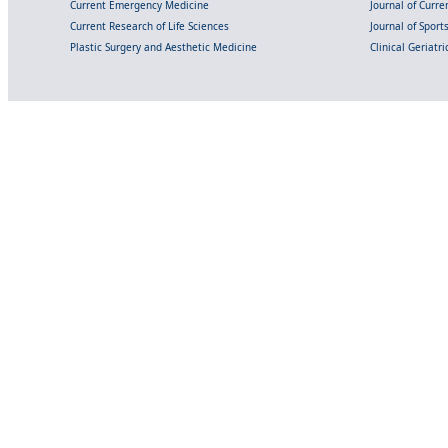
Current Emergency Medicine
Journal of Curr
Current Research of Life Sciences
Journal of Spor
Plastic Surgery and Aesthetic Medicine
Clinical Geriatr