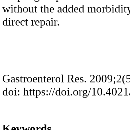
without the added morbidity
direct repair.
Gastroenterol Res. 2009;2(
doi: https://doi.org/10.402
Keywords