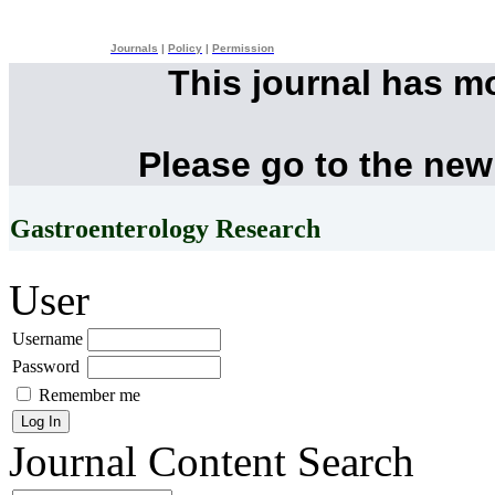
Journals
|
Policy
|
Permission
This journal has m
Please go to the new
Gastroenterology Research
User
Username
Password
Remember me
Journal Content
Search