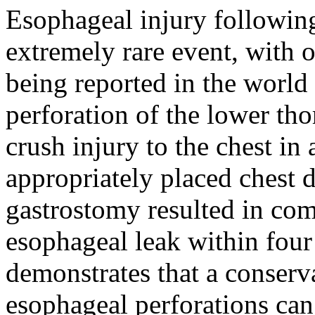
Esophageal injury following
extremely rare event, with 
being reported in the world 
perforation of the lower th
crush injury to the chest in
appropriately placed chest
gastrostomy resulted in com
esophageal leak within four
demonstrates that a conserv
esophageal perforations can