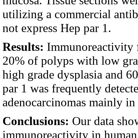
mucosa. Tissue sections we
utilizing a commercial ant
not express Hep par 1.
Results:
Immunoreactivity f
20% of polyps with low gra
high grade dysplasia and 6
par 1 was frequently detecte
adenocarcinomas mainly in i
Conclusions:
Our data show
immunoreactivity in human 