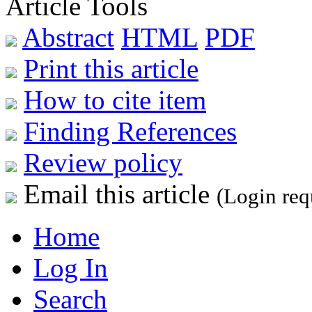
Article Tools
Abstract
HTML
PDF
Print this article
How to cite item
Finding References
Review policy
Email this article
(Login req
Home
Log In
Search