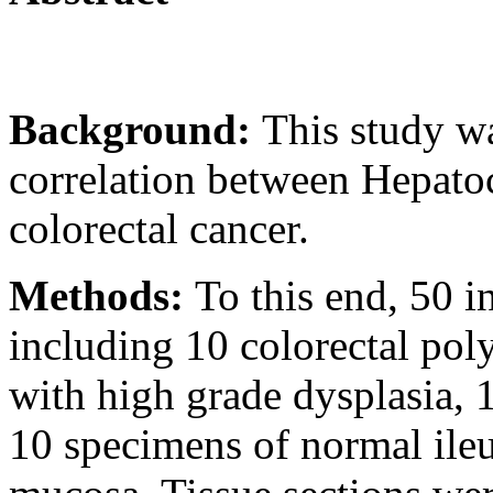
Background:
This study wa
correlation between Hepatoc
colorectal cancer.
Methods:
To this end, 50 i
including 10 colorectal pol
with high grade dysplasia, 
10 specimens of normal ile