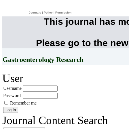
Journals
|
Policy
|
Permission
This journal has m
Please go to the new
Gastroenterology Research
User
Username
Password
Remember me
Journal Content
Search