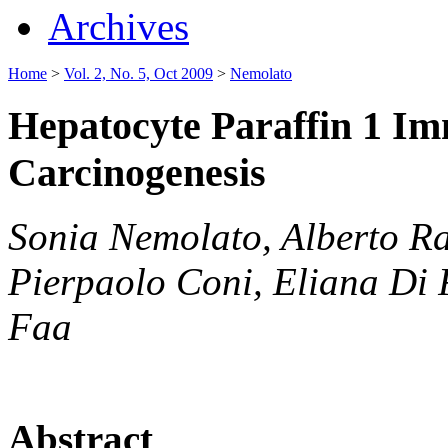
Archives
Home
>
Vol. 2, No. 5, Oct 2009
>
Nemolato
Hepatocyte Paraffin 1 Im
Carcinogenesis
Sonia Nemolato, Alberto Ra
Pierpaolo Coni, Eliana Di 
Faa
Abstract