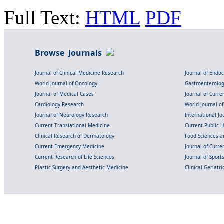
Full Text:
HTML
PDF
Browse Journals
Journal of Clinical Medicine Research
Journal of Endo
World Journal of Oncology
Gastroenterolo
Journal of Medical Cases
Journal of Curre
Cardiology Research
World Journal o
Journal of Neurology Research
International Jou
Current Translational Medicine
Current Public 
Clinical Research of Dermatology
Food Sciences an
Current Emergency Medicine
Journal of Curr
Current Research of Life Sciences
Journal of Spor
Plastic Surgery and Aesthetic Medicine
Clinical Geriatr