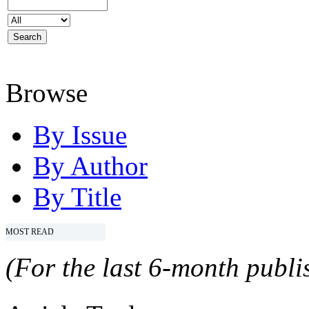
Browse
By Issue
By Author
By Title
MOST READ
(For the last 6-month publis