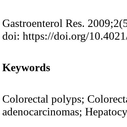
Gastroenterol Res. 2009;2(
doi: https://doi.org/10.402
Keywords
Colorectal polyps; Colorect
adenocarcinomas; Hepatocyt