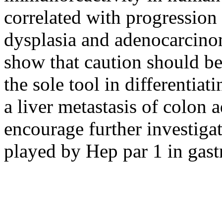
correlated with progression
dysplasia and adenocarcinoma
show that caution should be 
the sole tool in differentia
a liver metastasis of colon
encourage further investigat
played by Hep par 1 in gastr