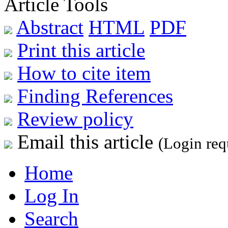
Article Tools
Abstract
HTML
PDF
Print this article
How to cite item
Finding References
Review policy
Email this article
(Login req
Home
Log In
Search