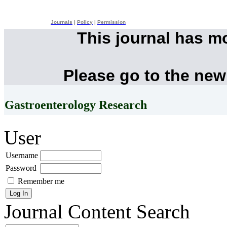
Journals
|
Policy
|
Permission
This journal has m
Please go to the new
Gastroenterology Research
User
Username
Password
Remember me
Journal Content
Search