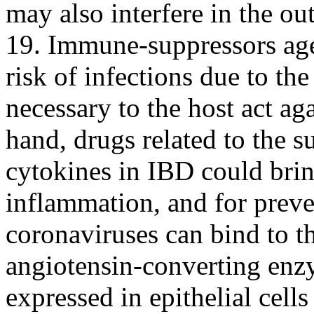
may also interfere in the 
19. Immune-suppressors agen
risk of infections due to the
necessary to the host act ag
hand, drugs related to the s
cytokines in IBD could brin
inflammation, and for prev
coronaviruses can bind to th
angiotensin-converting enz
expressed in epithelial cells