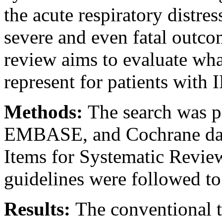
the acute respiratory distr
severe and even fatal outcom
review aims to evaluate w
represent for patients with 
Methods:
The search was
EMBASE, and Cochrane data
Items for Systematic Revi
guidelines were followed to
Results:
The conventional t