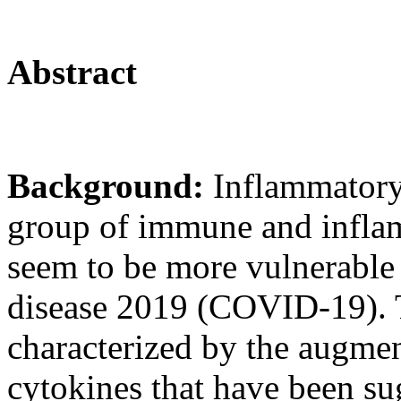
Abstract
Background:
Inflammatory
group of immune and inflam
seem to be more vulnerable 
disease 2019 (COVID-19). T
characterized by the augmen
cytokines that have been sug