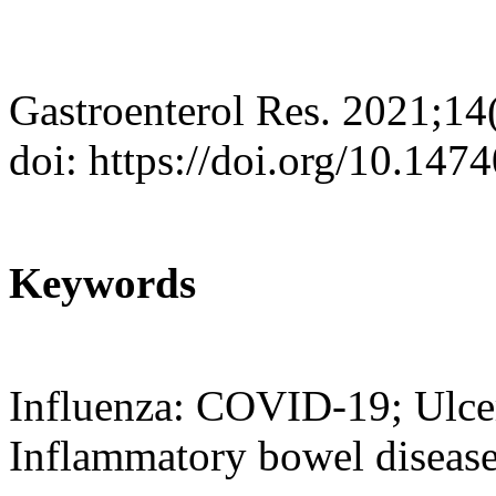
Gastroenterol Res. 2021;14
doi: https://doi.org/10.147
Keywords
Influenza: COVID-19; Ulcera
Inflammatory bowel diseas