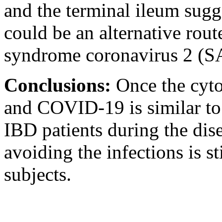
and the terminal ileum sugge
could be an alternative rout
syndrome coronavirus 2 (
Conclusions:
Once the cyto
and COVID-19 is similar to 
IBD patients during the disea
avoiding the infections is s
subjects.