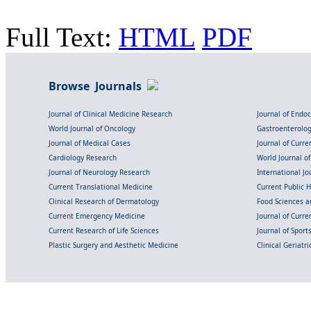
Full Text:
HTML
PDF
Browse Journals
Journal of Clinical Medicine Research
Journal of Endo
World Journal of Oncology
Gastroenterolo
Journal of Medical Cases
Journal of Curre
Cardiology Research
World Journal o
Journal of Neurology Research
International Jou
Current Translational Medicine
Current Public 
Clinical Research of Dermatology
Food Sciences an
Current Emergency Medicine
Journal of Curr
Current Research of Life Sciences
Journal of Spor
Plastic Surgery and Aesthetic Medicine
Clinical Geriatr