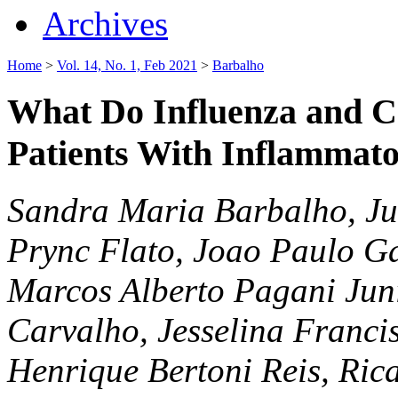
Archives
Home
>
Vol. 14, No. 1, Feb 2021
>
Barbalho
What Do Influenza and C
Patients With Inflammat
Sandra Maria Barbalho, Ju
Prync Flato, Joao Paulo Gall
Marcos Alberto Pagani Juni
Carvalho, Jesselina Franci
Henrique Bertoni Reis, Ric