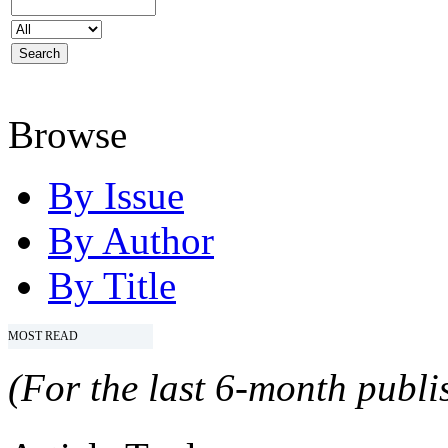
Browse
By Issue
By Author
By Title
MOST READ
(For the last 6-month publis