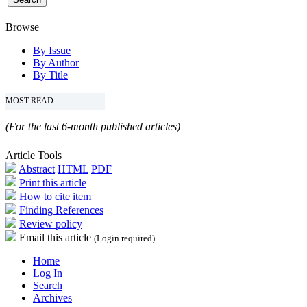
Browse
By Issue
By Author
By Title
MOST READ
(For the last 6-month published articles)
Article Tools
Abstract
HTML
PDF
Print this article
How to cite item
Finding References
Review policy
Email this article
(Login required)
Home
Log In
Search
Archives