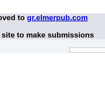
oved to
gr.elmerpub.com
 site to make submissions