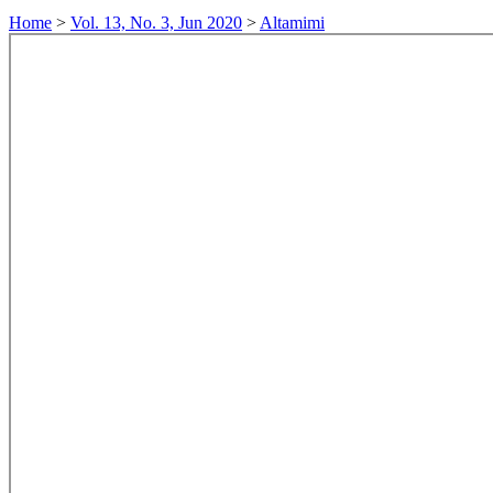
Home
>
Vol. 13, No. 3, Jun 2020
>
Altamimi