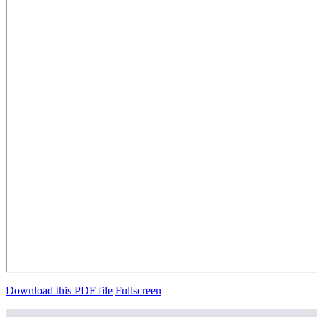
Download this PDF file
Fullscreen