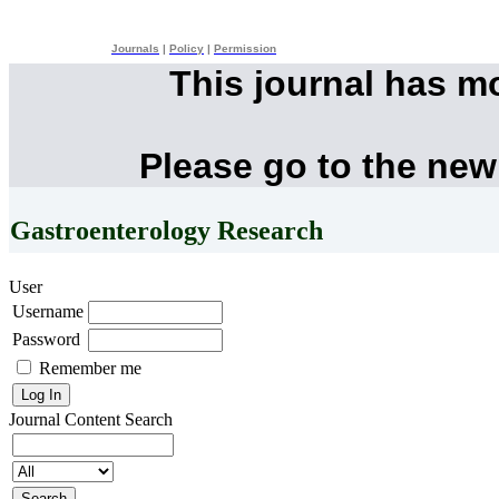
Journals
|
Policy
|
Permission
This journal has m
Please go to the new
Gastroenterology Research
User
Username
Password
Remember me
Journal Content
Search