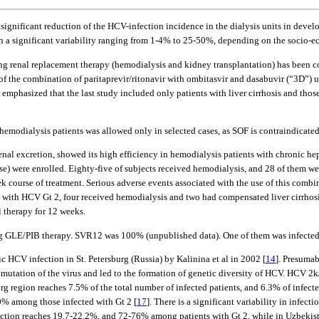
significant reduction of the HCV-infection incidence in the dialysis units in develo
h a significant variability ranging from 1-4% to 25-50%, depending on the socio-
ving renal replacement therapy (hemodialysis and kidney transplantation) has been 
s of the combination of paritaprevir/ritonavir with ombitasvir and dasabuvir (“3D”
emphasized that the last study included only patients with liver cirrhosis and thos
emodialysis patients was allowed only in selected cases, as SOF is contraindicate
l excretion, showed its high efficiency in hemodialysis patients with chronic hepa
ase) were enrolled. Eighty-five of subjects received hemodialysis, and 28 of them we
ourse of treatment. Serious adverse events associated with the use of this combinat
ed with HCV Gt 2, four received hemodialysis and two had compensated liver cirrhosis
l therapy for 12 weeks.
ng GLE/PIB therapy. SVR12 was 100% (unpublished data). One of them was infected 
c HCV infection in St. Petersburg (Russia) by Kalinina et al in 2002 [
14
]. Presuma
 mutation of the virus and led to the formation of genetic diversity of HCV. HCV 2
rg region reaches 7.5% of the total number of infected patients, and 6.3% of infecte
0% among those infected with Gt 2 [
17
]. There is a significant variability in infec
ection reaches 19.7-22.2%, and 72-76% among patients with Gt 2, while in Uzbekista