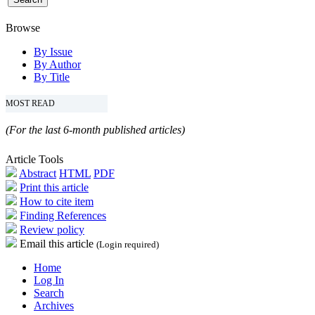
Browse
By Issue
By Author
By Title
MOST READ
(For the last 6-month published articles)
Article Tools
Abstract
HTML
PDF
Print this article
How to cite item
Finding References
Review policy
Email this article
(Login required)
Home
Log In
Search
Archives