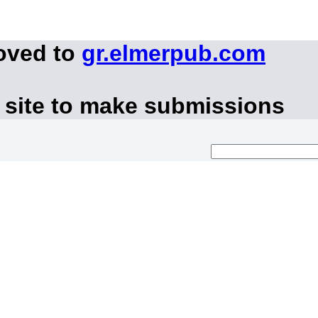
oved to
gr.elmerpub.com
 site to make submissions