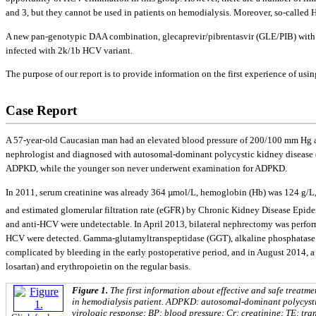
and 3, but they cannot be used in patients on hemodialysis. Moreover, so-called H
A new pan-genotypic DAA combination, gleсaprevir/pibrentasvir (GLE/PIB) with an 
infected with 2k/1b HCV variant.
The purpose of our report is to provide information on the first experience of u
Case Report
A 57-year-old Caucasian man had an elevated blood pressure of 200/100 mm Hg and
nephrologist and diagnosed with autosomal-dominant polycystic kidney disease (A
ADPKD, while the younger son never underwent examination for ADPKD.
In 2011, serum creatinine was already 364 µmol/L, hemoglobin (Hb) was 124 g/L, 
and estimated glomerular filtration rate (eGFR) by Chronic Kidney Disease Ep
and anti-HCV were undetectable. In April 2013, bilateral nephrectomy was perform
HCV were detected. Gamma-glutamyltranspeptidase (GGT), alkaline phosphatase (A
complicated by bleeding in the early postoperative period, and in August 2014, 
losartan) and erythropoietin on the regular basis.
Figure 1.
The first information about effective and safe treat
in hemodialysis patient. ADPKD: autosomal-dominant polycystic
virologic response; BP: blood pressure; Сr: creatinine; TE: tra