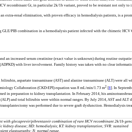
CV recombinant Gt, in particular 2k/1b variant, proved to be resistant not only to 
extra-renal elimination, with proven efficacy in hemodialysis patients, is a promi
sing GLE/PIB combination in a hemodialysis patient infected with the chimeric HCV 
 an increased serum creatinine (exact value is unknown) during routine outpatien
DPKD) with liver involvement. Family history was taken with no clear information 
bilirubin, aspartate transaminase (AST) and alanine transaminase (ALT) were all wi
2
idemiology Collaboration (CKD-EPI) equation was 8 mL/min/1.73 m
[
8
]. In Septemb
ed in preparation to kidney transplantation. In February 2014, his aminotransferase
LP) and total bilirubin were within normal ranges. By July 2014, AST and ALT de
a transplantectomy was performed due to severe graft dysfunction. Hemodialysis tr
ment with glecaprevir/pibrentasvir combination of rare HCV recombinant 2k/1b gen
 kidney disease; HD: hemodialysis; KT: kidney transplantation; SVR: sustained
nsient elastography; N: normal range.