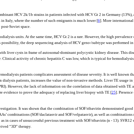
binant HCV 2k/1b strains in patients infected with HCV Gt 2 in Germany (13%), and
 in Italy, where the number of such emigrants is much lower [
6
]. More international
 post-Soviet space.
odialysis units. At the same time, HCV Gt 2 is a rare. However, the high prevalence
s possibility, the deep sequencing analysis of HCV geno-/subtype was performed in 
ith liver cysts in frame of autosomal-dominant polycystic kidney disease. This dis
. Clinical activity of chronic hepatitis C was low, which is typical for hemodialysis
emodialysis patients complicates assessment of disease severity. It is well known th
in dialysis patients, increases the value of non-invasive methods. Liver TE usage in
RI). However, the lack of information on the correlation of data obtained with TE an
ore evidence to prove the adequacy of replacing liver biopsy with TE [
25
]. Presence
estigation. It was shown that the combination of SOF/ribavirin demonstrated good re
 DAAs’ combinations (SOF/daclatasvir and SOF/velpatasvir), as well as combinatio
ll as in cases of unsuccessful previous treatment with SOF/ribavirin (n - 13). SVR12
eived “3D” therapy.