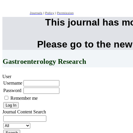
Journals
|
Policy
|
Permission
This journal has m
Please go to the new
Gastroenterology Research
User
Username
Password
Remember me
Journal Content
Search