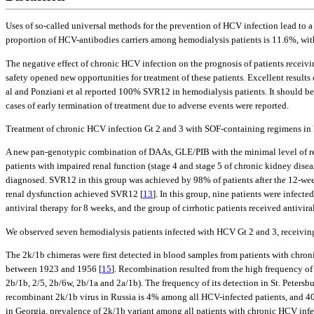
Uses of so-called universal methods for the prevention of HCV infection lead to a 
proportion of HCV-antibodies carriers among hemodialysis patients is 11.6%, wit
The negative effect of chronic HCV infection on the prognosis of patients recei
safety opened new opportunities for treatment of these patients. Excellent result
al and Ponziani et al reported 100% SVR12 in hemodialysis patients. It should be 
cases of early termination of treatment due to adverse events were reported.
Treatment of chronic HCV infection Gt 2 and 3 with SOF-containing regimens in h
A new pan-genotypic combination of DAAs, GLE/PIB with the minimal level of rena
patients with impaired renal function (stage 4 and stage 5 of chronic kidney dise
diagnosed. SVR12 in this group was achieved by 98% of patients after the 12-week c
renal dysfunction achieved SVR12 [
13
]. In this group, nine patients were infect
antiviral therapy for 8 weeks, and the group of cirrhotic patients received antivira
We observed seven hemodialysis patients infected with HCV Gt 2 and 3, receivi
The 2k/1b chimeras were first detected in blood samples from patients with chroni
between 1923 and 1956 [
15
]. Recombination resulted from the high frequency of
2b/1b, 2/5, 2b/6w, 2b/1a and 2a/1b). The frequency of its detection in St. Petersbu
recombinant 2k/1b virus in Russia is 4% among all HCV-infected patients, and 4
in Georgia, prevalence of 2k/1b variant among all patients with chronic HCV inf