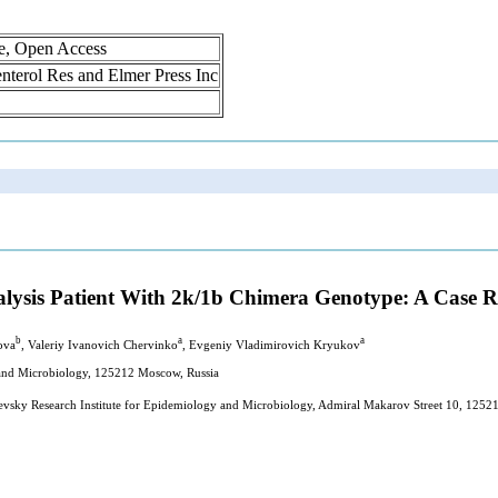
ne, Open Access
oenterol Res and Elmer Press Inc
ialysis Patient With 2k/1b Chimera Genotype: A Case 
b
a
a
ova
, Valeriy Ivanovich Chervinko
, Evgeniy Vladimirovich Kryukov
y and Microbiology, 125212 Moscow, Russia
hevsky Research Institute for Epidemiology and Microbiology, Admiral Makarov Street 10, 1252