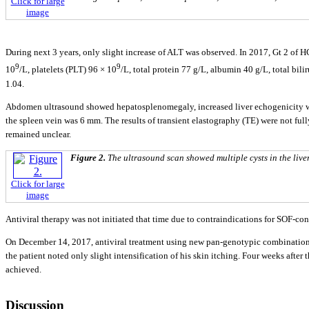
Click for large
image
During next 3 years, only slight increase of ALT was observed. In 2017, Gt 2 of HC
9
9
10
/L, platelets (PLT) 96 × 10
/L, total protein 77 g/L, albumin 40 g/L, total b
1.04.
Abdomen ultrasound showed hepatosplenomegaly, increased liver echogenicity wit
the spleen vein was 6 mm. The results of transient elastography (TE) were not full
remained unclear.
Figure 2.
The ultrasound scan showed multiple cysts in the liver
Click for large
image
Antiviral therapy was not initiated that time due to contraindications for SOF-co
On December 14, 2017, antiviral treatment using new pan-genotypic combination of
the patient noted only slight intensification of his skin itching. Four weeks after
achieved.
Discussion