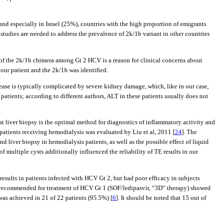
 especially in Israel (25%), countries with the high proportion of emigrants
 studies are needed to address the prevalence of 2k/1b variant in other countries
 of the 2k/1b chimera among Gt 2 HCV is a reason for clinical concerns about
our patient and the 2k/1b was identified.
ease is typically complicated by severe kidney damage, which, like in our case,
 patients; according to different authors, ALT in these patients usually does not
at liver biopsy is the optimal method for diagnostics of inflammatory activity and
 patients receiving hemodialysis was evaluated by Liu et al, 2011 [
24
]. The
d liver biopsy in hemodialysis patients, as well as the possible effect of liquid
 of multiple cysts additionally influenced the reliability of TE results in our
sults in patients infected with HCV Gt 2, but had poor efficacy in subjects
ns recommended for treatment of HCV Gt 1 (SOF/ledipasvir, “3D” therapy) showed
 was achieved in 21 of 22 patients (95.5%) [
6
]. It should be noted that 15 out of