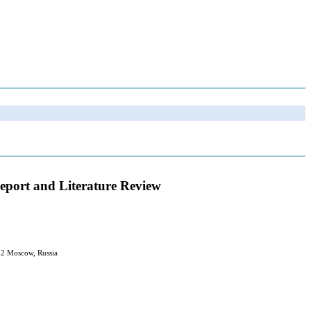
Report and Literature Review
12 Moscow, Russia