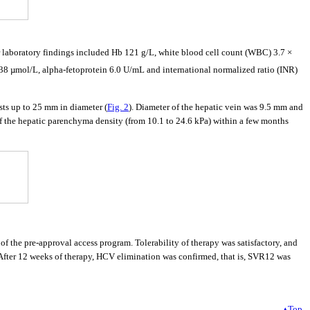
laboratory findings included Hb 121 g/L, white blood cell count (WBC) 3.7 ×
838 µmol/L, alpha-fetoprotein 6.0 U/mL and international normalized ratio (INR)
ts up to 25 mm in diameter (
Fig. 2
). Diameter of the hepatic vein was 9.5 mm and
e of the hepatic parenchyma density (from 10.1 to 24.6 kPa) within a few months
 the pre-approval access program. Tolerability of therapy was satisfactory, and
nt. After 12 weeks of therapy, HCV elimination was confirmed, that is, SVR12 was
▴Top