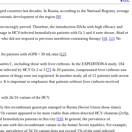
ped countries last decades. In Russia, according to the National Registry, average
economic development of the region [
9
].
convincingly proved. Therefore, the introduction DAAs with high efficacy and
) usage in HCV-infected hemodialysis patients with Gt 1 and 4 were shown. Abad et
e who did not respond to previous interferon-containing therapy [
10
,
11
]. No
d for patients with eGFR < 30 mL/min [
12
].
titis C, including those with liver cirrhosis. In the EXPEDITION-4 study, 104
re infected by HCV Gt 2 or 3 [
7
]. In 20 patients, compensated liver cirrhosis was
ion of drugs were not registered. In another study, all of 12 patients with severe
. It is important to emphasize that patients without liver cirrhosis received
with 2k/1b variant of the HCV.
bly this recombinant genotype emerged in Russia (Soviet Union those times)
k/1b variant appeared to be more viable than others detected HCV chimeras (2i/6p,
d hemodialysis patients in this city [
16
]. In general, the prevalence of
tion rate with this recombinant variant in the former Soviet republics. For example,
n, prevalence of 2k/1b variant does not exceed 1% of the total infected