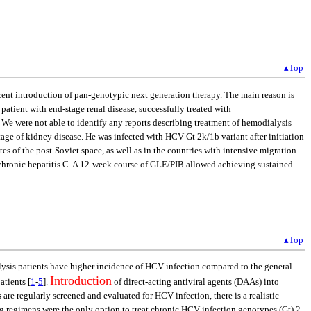
▴Top
ecent introduction of pan-genotypic next generation therapy. The main reason is
patient with end-stage renal disease, successfully treated with
 We were not able to identify any reports describing treatment of hemodialysis
ge of kidney disease. He was infected with HCV Gt 2k/1b variant after initiation
es of the post-Soviet space, as well as in the countries with intensive migration
 of chronic hepatitis C. A 12-week course of GLE/PIB allowed achieving sustained
▴Top
alysis patients have higher incidence of HCV infection compared to the general
Introduction
atients [
1
-
5
].
of direct-acting antiviral agents (DAAs) into
 are regularly screened and evaluated for HCV infection, there is a realistic
ng regimens were the only option to treat chronic HCV infection genotypes (Gt) 2