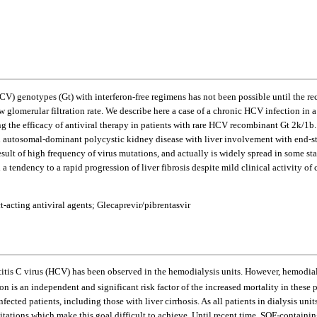
HCV) genotypes (Gt) with interferon-free regimens has not been possible until the r
 glomerular filtration rate. We describe here a case of a chronic HCV infection in a 
g the efficacy of antiviral therapy in patients with rare HCV recombinant Gt 2k/1b.
h autosomal-dominant polycystic kidney disease with liver involvement with end-sta
sult of high frequency of virus mutations, and actually is widely spread in some stat
d a tendency to a rapid progression of liver fibrosis despite mild clinical activity
acting antiviral agents; Glecaprevir/pibrentasvir
patitis C virus (HCV) has been observed in the hemodialysis units. However, hemodi
n is an independent and significant risk factor of the increased mortality in these p
ted patients, including those with liver cirrhosis. As all patients in dialysis units
itations which make this goal difficult to achieve. Until recent time, SOF-containi