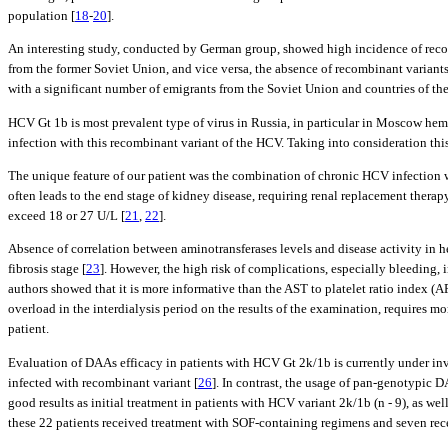
population [
18
-
20
].
An interesting study, conducted by German group, showed high incidence of recom
from the former Soviet Union, and vice versa, the absence of recombinant variants
with a significant number of emigrants from the Soviet Union and countries of the
HCV Gt 1b is most prevalent type of virus in Russia, in particular in Moscow hem
infection with this recombinant variant of the HCV. Taking into consideration thi
The unique feature of our patient was the combination of chronic HCV infection w
often leads to the end stage of kidney disease, requiring renal replacement therapy
exceed 18 or 27 U/L [
21
,
22
].
Absence of correlation between aminotransferases levels and disease activity in h
fibrosis stage [
23
]. However, the high risk of complications, especially bleeding, 
authors showed that it is more informative than the AST to platelet ratio index (AP
overload in the interdialysis period on the results of the examination, requires m
patient.
Evaluation of DAAs efficacy in patients with HCV Gt 2k/1b is currently under inv
infected with recombinant variant [
26
]. In contrast, the usage of pan-genotypic
good results as initial treatment in patients with HCV variant 2k/1b (n - 9), as we
these 22 patients received treatment with SOF-containing regimens and seven rec