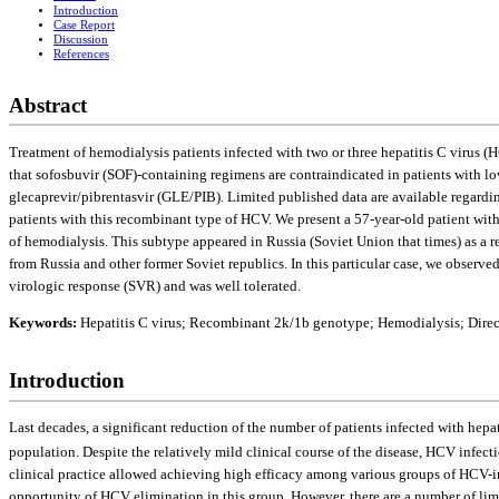
Introduction
Case Report
Discussion
References
Abstract
Treatment of hemodialysis patients infected with two or three hepatitis C virus (
that sofosbuvir (SOF)-containing regimens are contraindicated in patients with low
gleсaprevir/pibrentasvir (GLE/PIB). Limited published data are available regardin
patients with this recombinant type of HCV. We present a 57-year-old patient wit
of hemodialysis. This subtype appeared in Russia (Soviet Union that times) as a re
from Russia and other former Soviet republics. In this particular case, we observe
virologic response (SVR) and was well tolerated.
Keywords:
Hepatitis C virus; Recombinant 2k/1b genotype; Hemodialysis; Direct-
Introduction
Last decades, a significant reduction of the number of patients infected with he
population. Despite the relatively mild clinical course of the disease, HCV infectio
clinical practice allowed achieving high efficacy among various groups of HCV-infec
opportunity of HCV elimination in this group. However, there are a number of lim