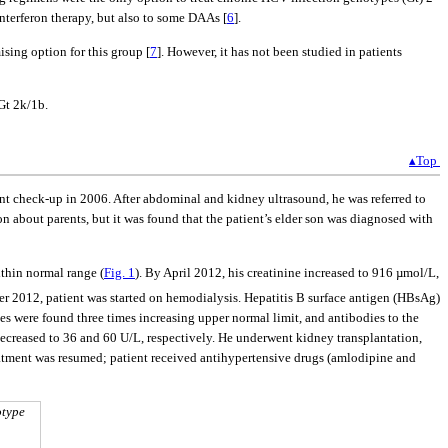
interferon therapy, but also to some DAAs [
6
].
sing option for this group [
7
]. However, it has not been studied in patients
Gt 2k/1b.
▴Top
t check-up in 2006. After abdominal and kidney ultrasound, he was referred to
about parents, but it was found that the patient’s elder son was diagnosed with
thin normal range (
Fig. 1
). By April 2012, his creatinine increased to 916 µmol/L,
er 2012, patient was started on hemodialysis. Hepatitis B surface antigen (HBsAg)
s were found three times increasing upper normal limit, and antibodies to the
creased to 36 and 60 U/L, respectively. He underwent kidney transplantation,
eatment was resumed; patient received antihypertensive drugs (amlodipine and
otype