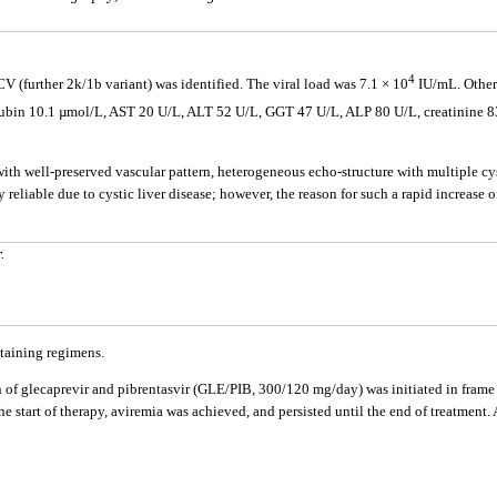
4
V (further 2k/1b variant) was identified. The viral load was 7.1 × 10
IU/mL. Other 
ilirubin 10.1 µmol/L, AST 20 U/L, ALT 52 U/L, GGT 47 U/L, ALP 80 U/L, creatinine 
h well-preserved vascular pattern, heterogeneous echo-structure with multiple cys
y reliable due to cystic liver disease; however, the reason for such a rapid increas
.
ntaining regimens.
 glecaprevir and pibrentasvir (GLE/PIB, 300/120 mg/day) was initiated in frame of
 the start of therapy, aviremia was achieved, and persisted until the end of treatme