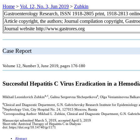
Home
>
Vol. 12, No. 3, Jun 2019
>
Zubkin
Gastroenterology Research, ISSN 1918-2805 print, 1918-2813 onli
Article copyright, the authors; Journal compilation copyright, Gastr
Journal website http://www.gastrores.org
Case Report
Volume 12, Number 3, June 2019, pages 176-180
Successful Hepatitis C Virus Eradication in a Hemod
a, c
a
Mikhail Leonidovich Zubkin
, Galina Sergeevna Shchepetkova
, Olga Veniaminovna Balkar
a
Сlinical and Diagnostic Department, G.N. Gabrichevsky Research Institute for Epidemiolog
b
Nephrology Unit, City Hospital No. 24, 127015 Moscow, Russia
c
Corresponding Author: Mikhail L. Zubkin, Clinical and Diagnostic Department, G.N. Gabric
Manuscript submitted March 5, 2019, accepted April 5, 2019
Short title: Antiviral Therapy of Hepatitis C in Dialysis
doi: https://doi.org/10.14740/gr1171
Abstract