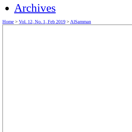
Archives
Home
>
Vol. 12, No. 1, Feb 2019
>
AlSamman