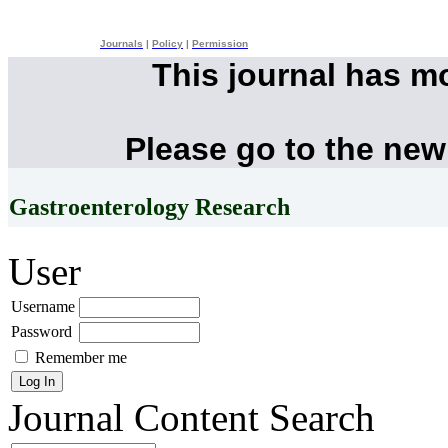
Journals
|
Policy
|
Permission
This journal has m
Please go to the new
Gastroenterology Research
User
Username
Password
Remember me
Journal Content
Search