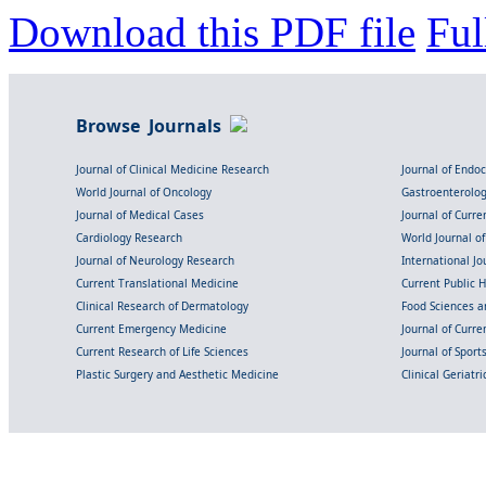
Download this PDF file
Ful
Browse Journals
Journal of Clinical Medicine Research
Journal of Endo
World Journal of Oncology
Gastroenterolo
Journal of Medical Cases
Journal of Curre
Cardiology Research
World Journal o
Journal of Neurology Research
International Jou
Current Translational Medicine
Current Public 
Clinical Research of Dermatology
Food Sciences an
Current Emergency Medicine
Journal of Curr
Current Research of Life Sciences
Journal of Spor
Plastic Surgery and Aesthetic Medicine
Clinical Geriatr