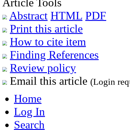
Article Tools
Abstract
HTML
PDF
Print this article
How to cite item
Finding References
Review policy
Email this article
(Login req
Home
Log In
Search