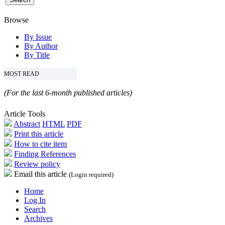
Browse
By Issue
By Author
By Title
MOST READ
(For the last 6-month published articles)
Article Tools
Abstract
HTML
PDF
Print this article
How to cite item
Finding References
Review policy
Email this article
(Login required)
Home
Log In
Search
Archives