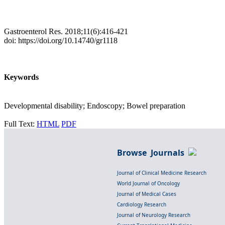
Gastroenterol Res. 2018;11(6):416-421
doi: https://doi.org/10.14740/gr1118
Keywords
Developmental disability; Endoscopy; Bowel preparation
Full Text:
HTML
PDF
Browse Journals
Journal of Clinical Medicine Research
World Journal of Oncology
Journal of Medical Cases
Cardiology Research
Journal of Neurology Research