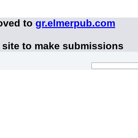
oved to
gr.elmerpub.com
 site to make submissions