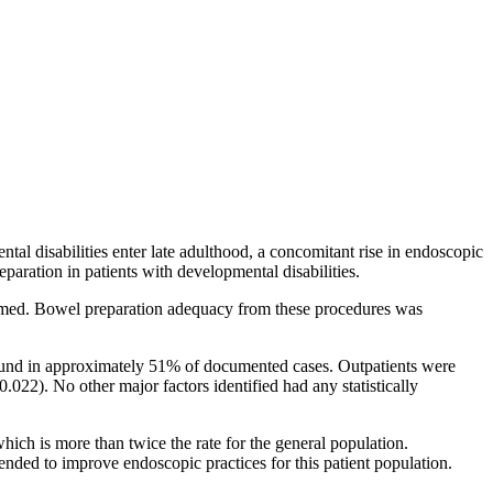
al disabilities enter late adulthood, a concomitant rise in endoscopic
paration in patients with developmental disabilities.
ormed. Bowel preparation adequacy from these procedures was
found in approximately 51% of documented cases. Outpatients were
.022). No other major factors identified had any statistically
ich is more than twice the rate for the general population.
nded to improve endoscopic practices for this patient population.