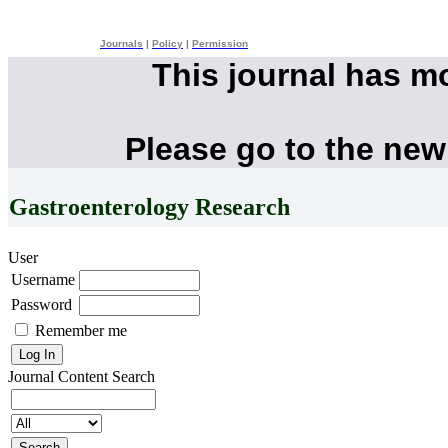
Journals
|
Policy
|
Permission
This journal has m
Please go to the new
Gastroenterology Research
User
Username
Password
Remember me
Journal Content
Search