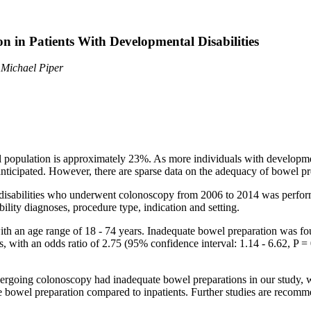
n in Patients With Developmental Disabilities
 Michael Piper
l population is approximately 23%. As more individuals with development
anticipated. However, there are sparse data on the adequacy of bowel pre
al disabilities who underwent colonoscopy from 2006 to 2014 was perf
ility diagnoses, procedure type, indication and setting.
ith an age range of 18 - 74 years. Inadequate bowel preparation was 
 with an odds ratio of 2.75 (95% confidence interval: 1.14 - 6.62, P = 0
dergoing colonoscopy had inadequate bowel preparations in our study, wh
 bowel preparation compared to inpatients. Further studies are recomme