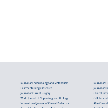
Journal of Endocrinology and Metabolism
Journal of C
Gastroenterology Research
Journal of 
Journal of Current Surgery
Clinical Inf
World Journal of Nephrology and Urology
Cellular an
International Journal of Clinical Pediatrics
AI in Clinica