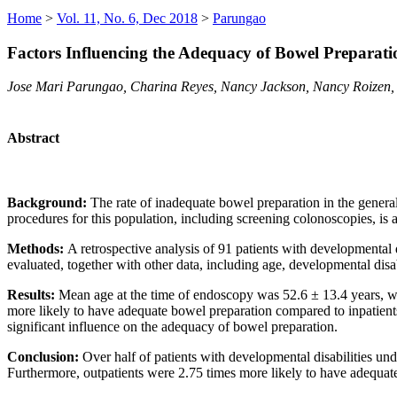
Home
>
Vol. 11, No. 6, Dec 2018
>
Parungao
Factors Influencing the Adequacy of Bowel Preparatio
Jose Mari Parungao, Charina Reyes, Nancy Jackson, Nancy Roizen,
Abstract
Background:
The rate of inadequate bowel preparation in the genera
procedures for this population, including screening colonoscopies, is 
Methods:
A retrospective analysis of 91 patients with development
evaluated, together with other data, including age, developmental disab
Results:
Mean age at the time of endoscopy was 52.6 ± 13.4 years, w
more likely to have adequate bowel preparation compared to inpatients,
significant influence on the adequacy of bowel preparation.
Conclusion:
Over half of patients with developmental disabilities un
Furthermore, outpatients were 2.75 times more likely to have adequate