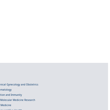
linical Gynecology and Obstetrics
Hematology
ection and Immunity
d Molecular Medicine Research
l Medicine