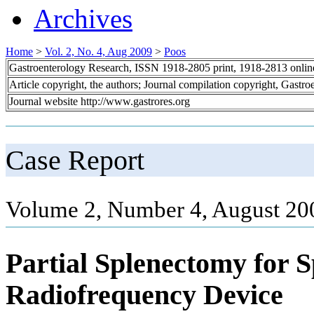
Archives
Home
>
Vol. 2, No. 4, Aug 2009
>
Poos
Gastroenterology Research, ISSN 1918-2805 print, 1918-2813 onli
Article copyright, the authors; Journal compilation copyright, Gastr
Journal website http://www.gastrores.org
Case Report
Volume 2, Number 4, August 20
Partial Splenectomy for S
Radiofrequency Device