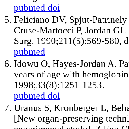
pubmed
doi
Feliciano DV, Spjut-Patrinel
Cruse-Martocci P, Jordan GL
Surg. 1990;211(5):569-580, d
pubmed
Idowu O, Hayes-Jordan A. Par
years of age with hemoglobino
1998;33(8):1251-1253.
pubmed
doi
Uranus S, Kronberger L, Beh
[New organ-preserving technic