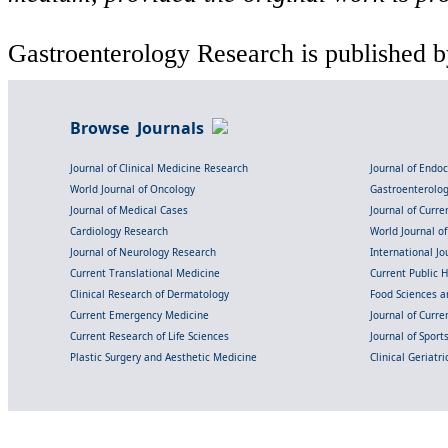
Gastroenterology Research is published b
Browse Journals
Journal of Clinical Medicine Research
Journal of Endo
World Journal of Oncology
Gastroenterolo
Journal of Medical Cases
Journal of Curre
Cardiology Research
World Journal o
Journal of Neurology Research
International Jou
Current Translational Medicine
Current Public 
Clinical Research of Dermatology
Food Sciences an
Current Emergency Medicine
Journal of Curr
Current Research of Life Sciences
Journal of Spor
Plastic Surgery and Aesthetic Medicine
Clinical Geriatr