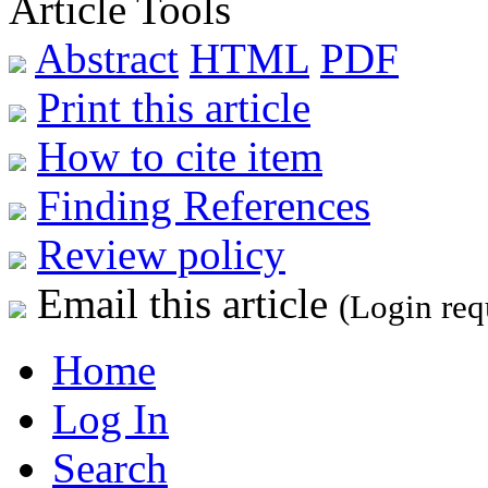
Article Tools
Abstract
HTML
PDF
Print this article
How to cite item
Finding References
Review policy
Email this article
(Login req
Home
Log In
Search