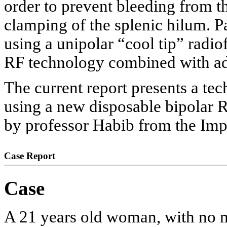
order to prevent bleeding from th
clamping of the splenic hilum. P
using a unipolar “cool tip” radi
RF technology combined with adeq
The current report presents a te
using a new disposable bipolar R
by professor Habib from the Imp
Case Report
Case
A 21 years old woman, with no m