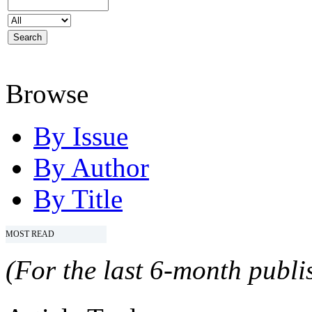
Browse
By Issue
By Author
By Title
MOST READ
(For the last 6-month publis