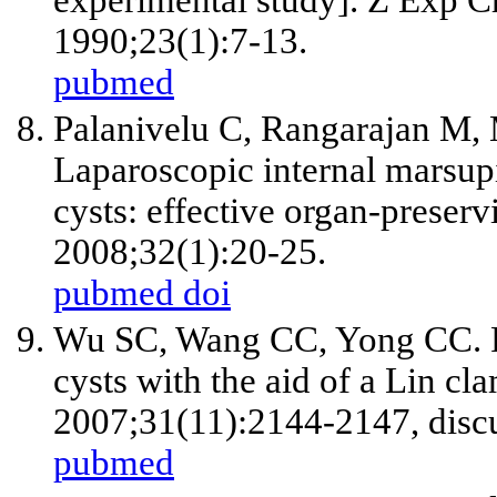
experimental study]. Z Exp C
1990;23(1):7-13.
pubmed
Palanivelu C, Rangarajan M
Laparoscopic internal marsupi
cysts: effective organ-preserv
2008;32(1):20-25.
pubmed
doi
Wu SC, Wang CC, Yong CC. Pa
cysts with the aid of a Lin cl
2007;31(11):2144-2147, disc
pubmed