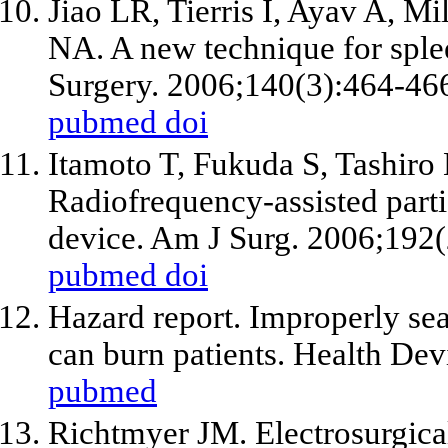
Jiao LR, Tierris I, Ayav A, Mi
NA. A new technique for sple
Surgery. 2006;140(3):464-46
pubmed
doi
Itamoto T, Fukuda S, Tashiro
Radiofrequency-assisted part
device. Am J Surg. 2006;192(
pubmed
doi
Hazard report. Improperly seat
can burn patients. Health De
pubmed
Richtmyer JM. Electrosurgical