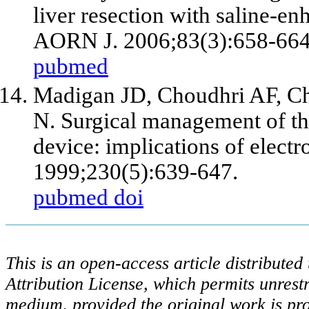
liver resection with saline-e
AORN J. 2006;83(3):658-664,
pubmed
Madigan JD, Choudhri AF, C
N. Surgical management of the
device: implications of elect
1999;230(5):639-647.
pubmed
doi
This is an open-access article distribute
Attribution License, which permits unrestr
medium, provided the original work is pro