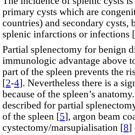
The incidence of splenic cysts i
primary cysts which are congenita
countries) and secondary cysts, b
splenic infarctions or infections 
Partial splenectomy for benign d
immunologic advantage above to
part of the spleen prevents the r
[
2
-
4
]. Nevertheless there is a si
because of the spleen’s anatomy
described for partial splenectom
of the spleen [
5
], argon beam coa
cystectomy/marsupialisation [
8
]