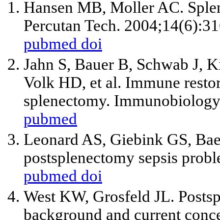
Hansen MB, Moller AC. Splen
Percutan Tech. 2004;14(6):31
pubmed
doi
Jahn S, Bauer B, Schwab J, K
Volk HD,
et al
. Immune restora
splenectomy. Immunobiology.
pubmed
Leonard AS, Giebink GS, Bae
postsplenectomy sepsis probl
pubmed
doi
West KW, Grosfeld JL. Postspl
background and current conce