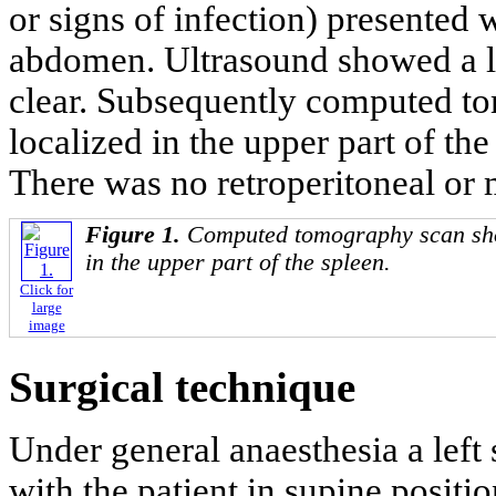
or signs of infection) presented 
abdomen. Ultrasound showed a la
clear. Subsequently computed t
localized in the upper part of the
There was no retroperitoneal or
Figure 1.
Computed tomography scan sho
in the upper part of the spleen.
Click for
large
image
Surgical technique
Under general anaesthesia a lef
with the patient in supine positi