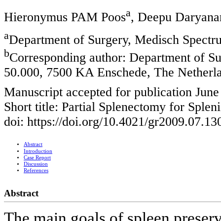
a
Hieronymus PAM Poos
, Deepu Daryana
a
Department of Surgery, Medisch Spectr
b
Corresponding author: Department of S
50.000, 7500 KA Enschede, The Netherl
Manuscript accepted for publication June
Short title: Partial Splenectomy for Splen
doi: https://doi.org/10.4021/gr2009.07.13
Abstract
Introduction
Case Report
Discussion
References
Abstract
The main goals of spleen preserv