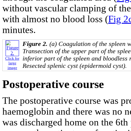
without vascular clamping of th
with almost no blood loss (
Fig 2c
minutes.
Figure 2.
(a) Coagulation of the spleen w
Transection of the upper part of the sple
inferior part of the spleen and bloodless 
Click for
large
Resected splenic cyst (epidermoid cyst).
image
Postoperative course
The postoperative course was pr
haemoglobin and there was no ne
was discharged home on the 6th 