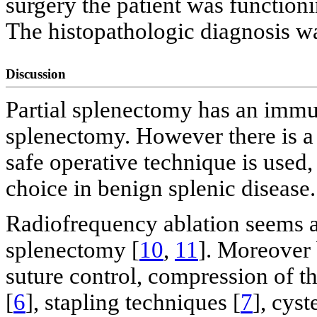
surgery the patient was function
The histopathologic diagnosis w
Discussion
Partial splenectomy has an immu
splenectomy. However there is a 
safe operative technique is used, 
choice in benign splenic disease.
Radiofrequency ablation seems a 
splenectomy [
10
,
11
]. Moreover 
suture control, compression of th
[
6
], stapling techniques [
7
], cys