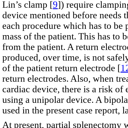
Lin’s clamp [
9
]) require clampin
device mentioned before needs the
each procedure which has to be 
mass of the patient. This has to 
from the patient. A return elect
produced, over time, is not safel
of the patient return electrode [
1
return electrodes. Also, when tre
cardiac device, there is a risk o
using a unipolar device. A bipol
used in the present case report, la
At present, partial splenectomy 