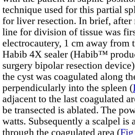
technique used for this partial s
for liver resection. In brief, aft
line for division of tissue was f
electrocautery, 1 cm away from t
Habib 4X sealer (Habib™ produ
surgery bipolar resection device)
the cyst was coagulated along the
perpendicularly into the spleen (
adjacent to the last coagulated are
be transected is ablated. The pow
watts. Subsequently a scalpel is
through the coagulated area (
Fig