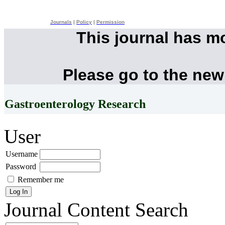
Journals
|
Policy
|
Permission
This journal has m
Please go to the new
Gastroenterology Research
User
Username
Password
Remember me
Journal Content
Search