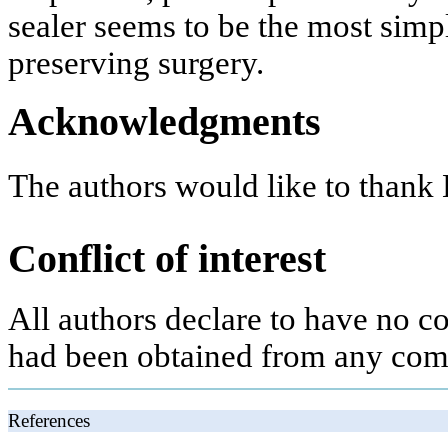
sealer seems to be the most simp
preserving surgery.
Acknowledgments
The authors would like to thank B
Conflict of interest
All authors declare to have no con
had been obtained from any com
References