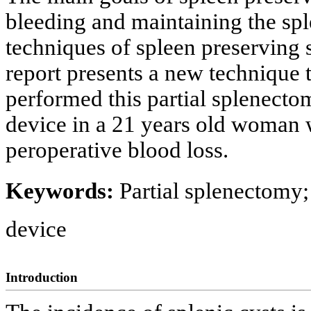
bleeding and maintaining the spl
techniques of spleen preserving 
report presents a new technique 
performed this partial splenecto
device in a 21 years old woman w
peroperative blood loss.
Keywords:
Partial splenectomy;
device
Introduction