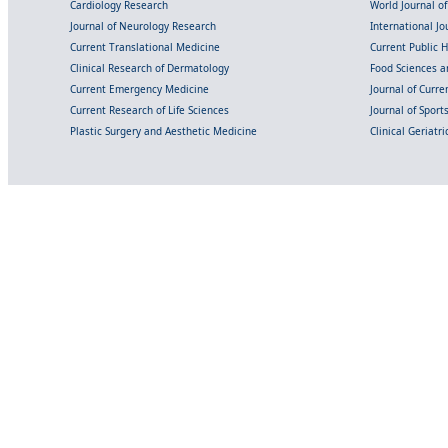
Cardiology Research
World Journal o
Journal of Neurology Research
International Jou
Current Translational Medicine
Current Public 
Clinical Research of Dermatology
Food Sciences an
Current Emergency Medicine
Journal of Curr
Current Research of Life Sciences
Journal of Spor
Plastic Surgery and Aesthetic Medicine
Clinical Geriatr