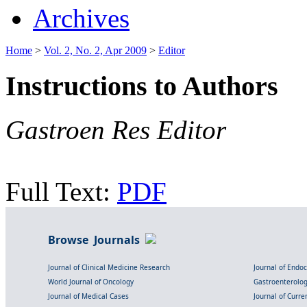
Archives
Home
>
Vol. 2, No. 2, Apr 2009
>
Editor
Instructions to Authors
Gastroen Res Editor
Full Text:
PDF
Browse Journals
Journal of Clinical Medicine Research
Journal of Endo
World Journal of Oncology
Gastroenterolo
Journal of Medical Cases
Journal of Curre