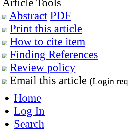
Article Tools
Abstract
PDF
Print this article
How to cite item
Finding References
Review policy
Email this article
(Login req
Home
Log In
Search