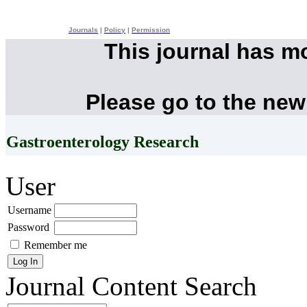
Journals
|
Policy
|
Permission
This journal has m
Please go to the new
Gastroenterology Research
User
Username
Password
Remember me
Journal Content
Search