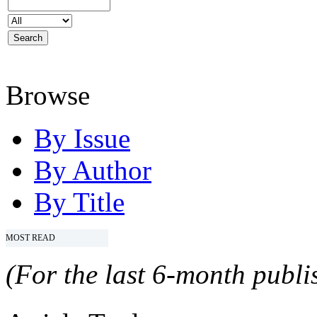
Browse
By Issue
By Author
By Title
MOST READ
(For the last 6-month publis